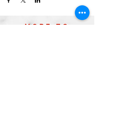
more to
explore
Join our Newsletter!
What is your home
taproom?
Subscribe
2026 by Raleigh Brewing Company