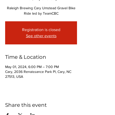
Raleigh Brewing Cary Umstead Gravel Bike
Ride led by TeamCBC
Registration is closed
See other events
Time & Location
May 01, 2024, 6:00 PM – 7:00 PM
Cary, 2036 Renaissance Park Pl, Cary, NC
27513, USA
Share this event