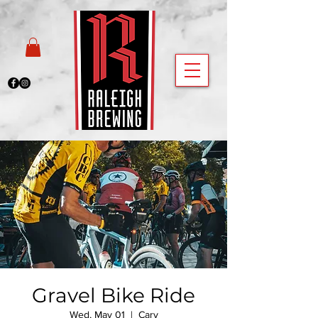
Gravel Bike Ride
Wed, May 01
  |  
Cary