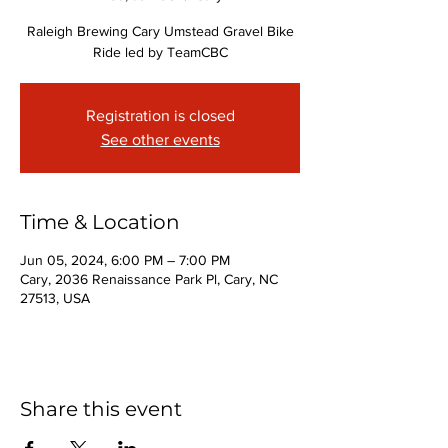
Raleigh Brewing Cary Umstead Gravel Bike
Ride led by TeamCBC
Registration is closed
See other events
Time & Location
Jun 05, 2024, 6:00 PM – 7:00 PM
Cary, 2036 Renaissance Park Pl, Cary, NC
27513, USA
Share this event