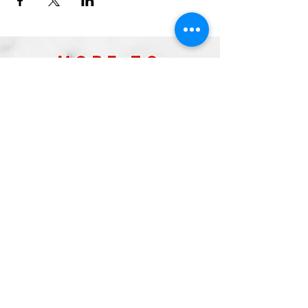
more to
explore
Join our Newsletter!
What is your home
taproom?
Subscribe
2026 by Raleigh Brewing Company