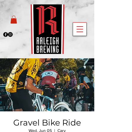
Gravel Bike Ride
Wed, Jun 05
  |  
Cary