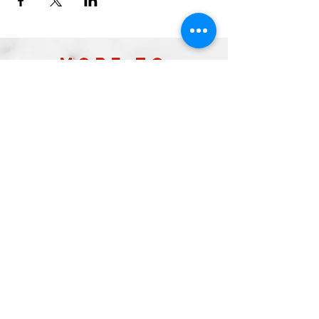
more to
explore
Join our Newsletter!
What is your home
taproom?
Subscribe
2026 by Raleigh Brewing Company