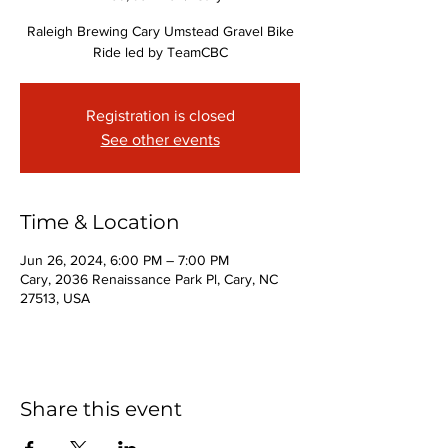
Raleigh Brewing Cary Umstead Gravel Bike
Ride led by TeamCBC
Registration is closed
See other events
Time & Location
Jun 26, 2024, 6:00 PM – 7:00 PM
Cary, 2036 Renaissance Park Pl, Cary, NC
27513, USA
Share this event