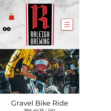
Gravel Bike Ride
Wed, Jun 26
  |  
Cary