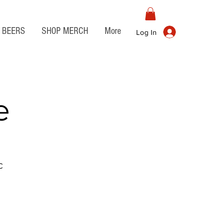
BEERS
SHOP MERCH
More
Log In
e
C