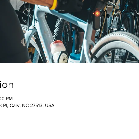
ion
:00 PM
 Pl, Cary, NC 27513, USA