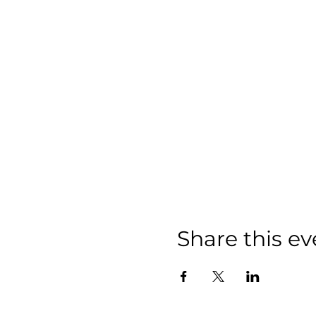
Share this ev