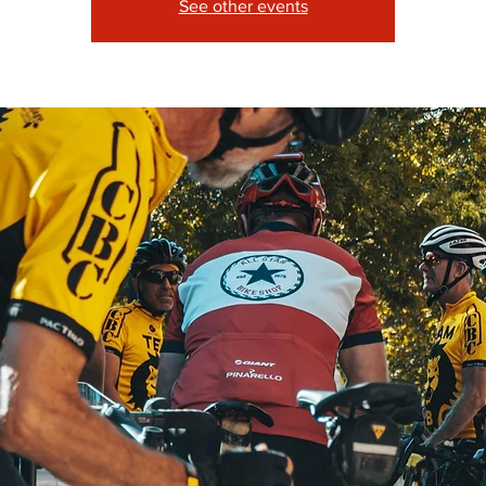
See other events