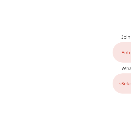
Join
Wha