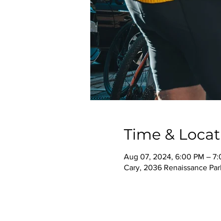
Time & Locat
Aug 07, 2024, 6:00 PM – 7
Cary, 2036 Renaissance Park