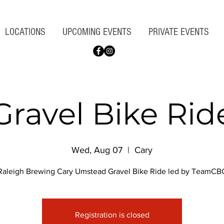
LOCATIONS
UPCOMING EVENTS
PRIVATE EVENTS
Gravel Bike Rid
Wed, Aug 07
  |  
Cary
Raleigh Brewing Cary Umstead Gravel Bike Ride led by TeamCB
Registration is closed