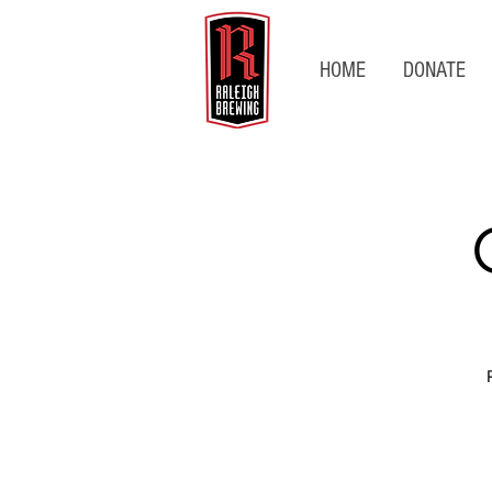
HOME
DONATE