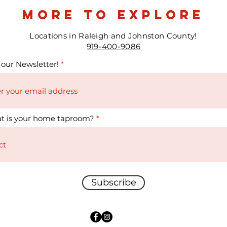
more to explore
Locations in Raleigh and Johnston County!
919-400-9086
 our Newsletter!
t is your home taproom?
Subscribe