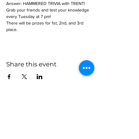
Answer: HAMMERED TRIVIA with TRENT!
Grab your friends and test your knowledge 
every Tuesday at 7 pm!
There will be prizes for 1st, 2nd, and 3rd 
place.
Share this event
more to
explore
Join our Newsletter!