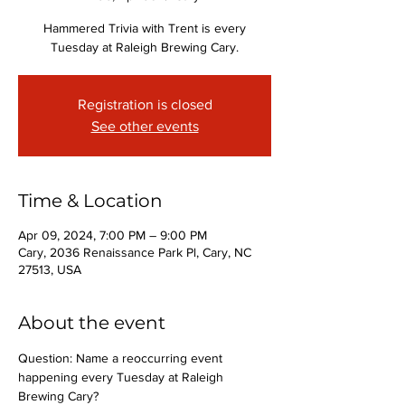
Hammered Trivia with Trent is every
Tuesday at Raleigh Brewing Cary.
Registration is closed
See other events
Time & Location
Apr 09, 2024, 7:00 PM – 9:00 PM
Cary, 2036 Renaissance Park Pl, Cary, NC
27513, USA
About the event
Question: Name a reoccurring event 
happening every Tuesday at Raleigh 
Brewing Cary?