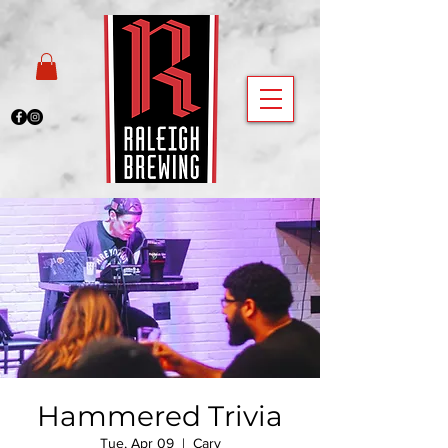
Hammered Trivia
Tue, Apr 09
  |  
Cary