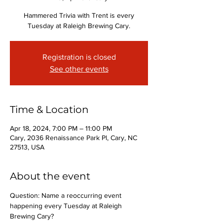
Hammered Trivia with Trent is every
Tuesday at Raleigh Brewing Cary.
Registration is closed
See other events
Time & Location
Apr 18, 2024, 7:00 PM – 11:00 PM
Cary, 2036 Renaissance Park Pl, Cary, NC
27513, USA
About the event
Question: Name a reoccurring event 
happening every Tuesday at Raleigh 
Brewing Cary?