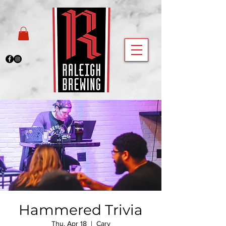
Hammered Trivia
Thu, Apr 18
  |  
Cary