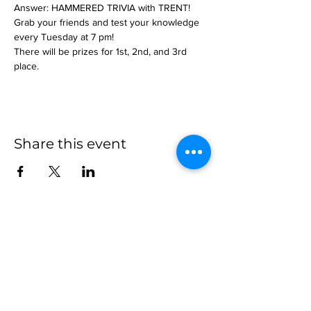
Answer: HAMMERED TRIVIA with TRENT!
Grab your friends and test your knowledge 
every Tuesday at 7 pm!
There will be prizes for 1st, 2nd, and 3rd 
place.
Share this event
more to
explore
Join our Newsletter!