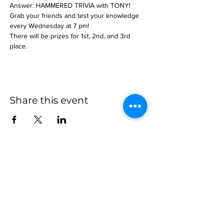
Answer: HAMMERED TRIVIA with TONY!
Grab your friends and test your knowledge 
every Wednesday at 7 pm!
There will be prizes for 1st, 2nd, and 3rd 
place.
Share this event
more to
explore
Join our Newsletter!