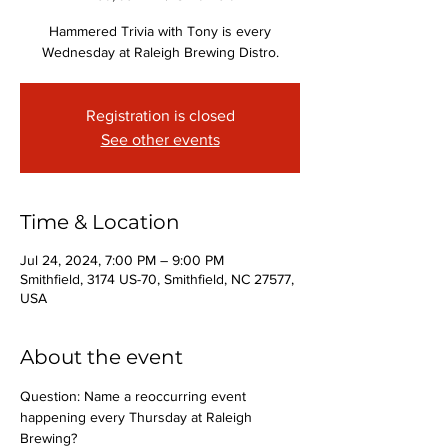
Hammered Trivia with Tony is every
Wednesday at Raleigh Brewing Distro.
Registration is closed
See other events
Time & Location
Jul 24, 2024, 7:00 PM – 9:00 PM
Smithfield, 3174 US-70, Smithfield, NC 27577,
USA
About the event
Question: Name a reoccurring event 
happening every Thursday at Raleigh 
Brewing?