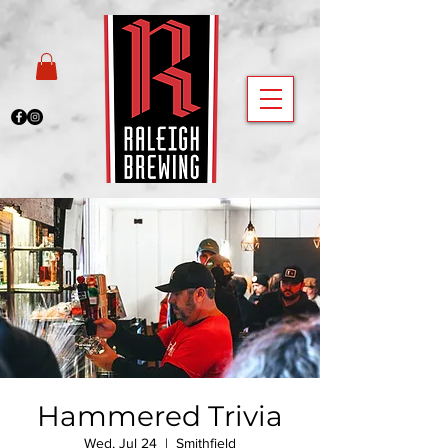
Hammered Trivia
Wed, Jul 24
  |  
Smithfield