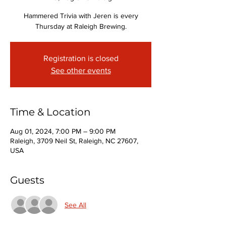
Hammered Trivia with Jeren is every
Thursday at Raleigh Brewing.
Registration is closed
See other events
Time & Location
Aug 01, 2024, 7:00 PM – 9:00 PM
Raleigh, 3709 Neil St, Raleigh, NC 27607,
USA
Guests
See All