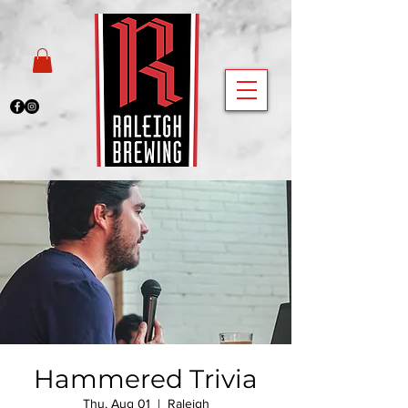
Hammered Trivia
Thu, Aug 01
  |  
Raleigh