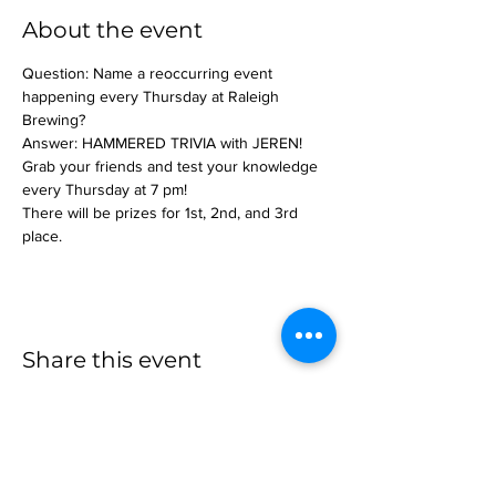
About the event
Question: Name a reoccurring event 
happening every Thursday at Raleigh 
Brewing?
Answer: HAMMERED TRIVIA with JEREN!
Grab your friends and test your knowledge 
every Thursday at 7 pm!
There will be prizes for 1st, 2nd, and 3rd 
place.
Share this event