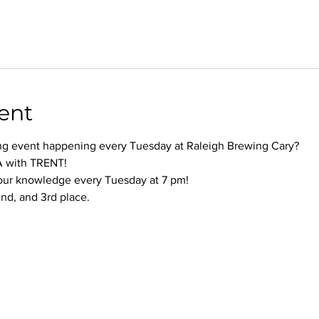
ent
ng event happening every Tuesday at Raleigh Brewing Cary?
 with TRENT!
your knowledge every Tuesday at 7 pm!
 2nd, and 3rd place.