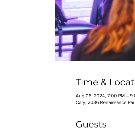
Time & Locat
Aug 06, 2024, 7:00 PM – 9
Cary, 2036 Renaissance Park
Guests