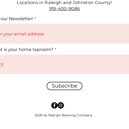
Locations in Raleigh and Johnston County!
919-400-9086
 our Newsletter!
t is your home taproom?
Subscribe
2026 by Raleigh Brewing Company