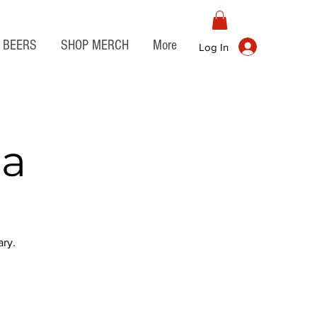
BEERS
SHOP MERCH
More
Log In
ia
ry.