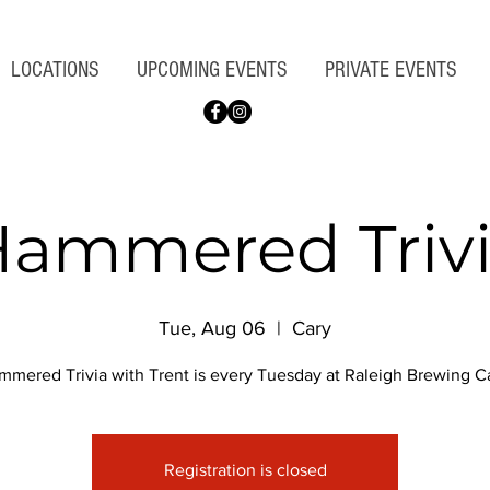
LOCATIONS
UPCOMING EVENTS
PRIVATE EVENTS
ammered Triv
Tue, Aug 06
  |  
Cary
mmered Trivia with Trent is every Tuesday at Raleigh Brewing Ca
Registration is closed