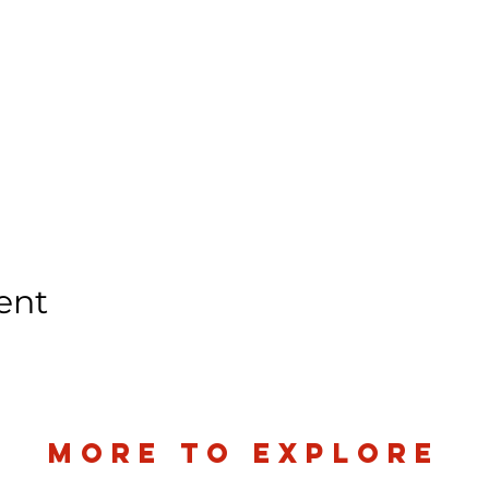
ent
more to explore