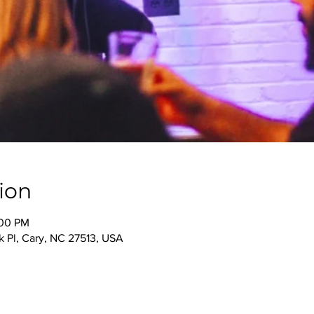
ion
:00 PM
 Pl, Cary, NC 27513, USA