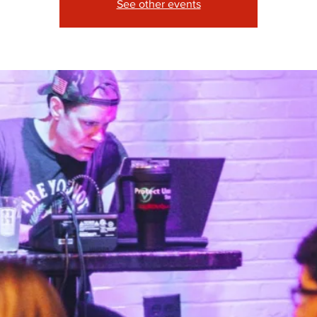
See other events