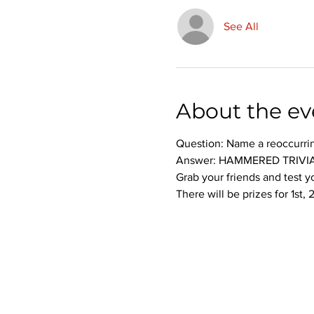
See All
About the ev
Question: Name a reoccurri
Answer: HAMMERED TRIVIA
Grab your friends and test 
There will be prizes for 1st,