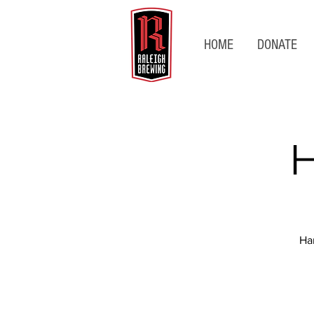
HOME
DONATE
H
Ha