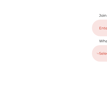
Join
Wha