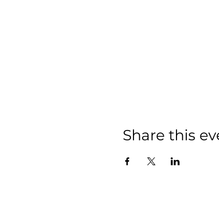
Share this ev