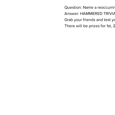
Question: Name a reoccurri
Answer: HAMMERED TRIVIA
Grab your friends and test 
There will be prizes for 1st,