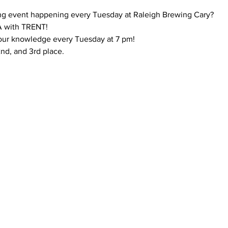
ng event happening every Tuesday at Raleigh Brewing Cary?
 with TRENT!
your knowledge every Tuesday at 7 pm!
 2nd, and 3rd place.