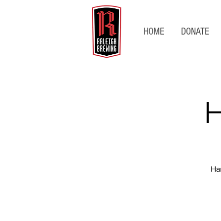
HOME
DONATE
H
Ha