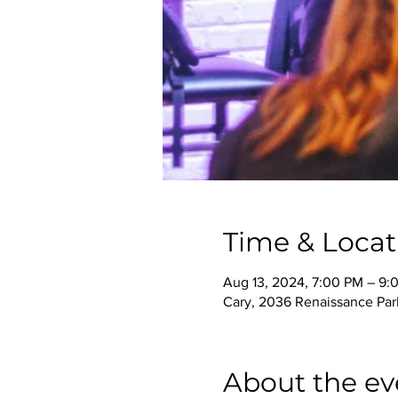
Time & Locat
Aug 13, 2024, 7:00 PM – 9:
Cary, 2036 Renaissance Park
About the ev