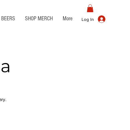
BEERS
SHOP MERCH
More
Log In
ia
ry.