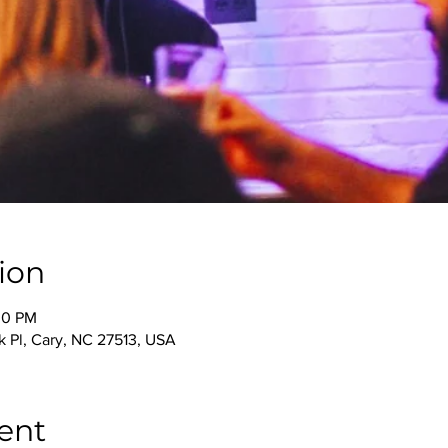
ion
00 PM
 Pl, Cary, NC 27513, USA
ent