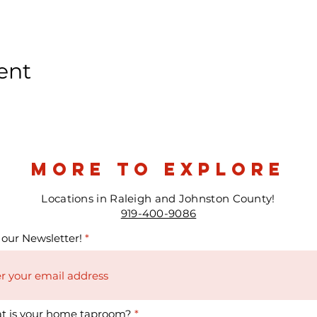
ent
more to explore
Locations in Raleigh and Johnston County!
919-400-9086
 our Newsletter!
t is your home taproom?