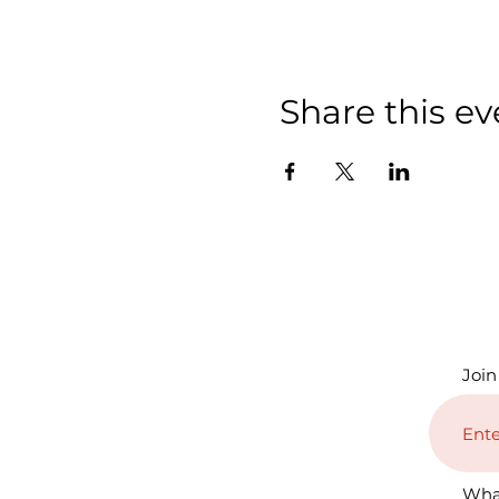
Share this ev
Join
Wha