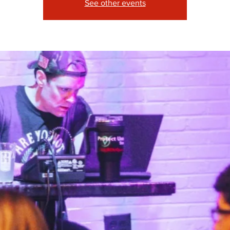
See other events