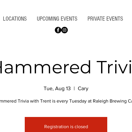
LOCATIONS
UPCOMING EVENTS
PRIVATE EVENTS
ammered Triv
Tue, Aug 13
  |  
Cary
mmered Trivia with Trent is every Tuesday at Raleigh Brewing Ca
Registration is closed