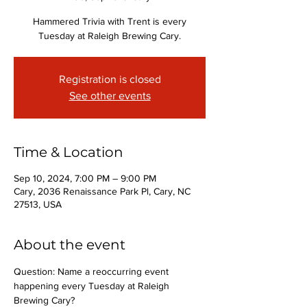
Hammered Trivia with Trent is every
Tuesday at Raleigh Brewing Cary.
Registration is closed
See other events
Time & Location
Sep 10, 2024, 7:00 PM – 9:00 PM
Cary, 2036 Renaissance Park Pl, Cary, NC
27513, USA
About the event
Question: Name a reoccurring event 
happening every Tuesday at Raleigh 
Brewing Cary?