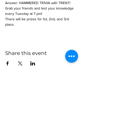
Answer: HAMMERED TRIVIA with TRENT!
Grab your friends and test your knowledge 
every Tuesday at 7 pm!
There will be prizes for 1st, 2nd, and 3rd 
place.
Share this event
more to
explore
Join our Newsletter!