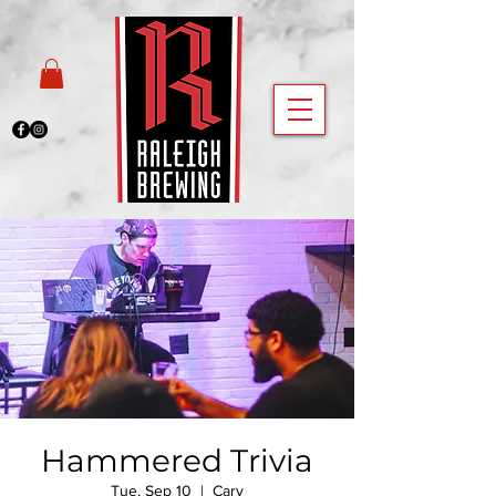
Hammered Trivia
Tue, Sep 10
  |  
Cary