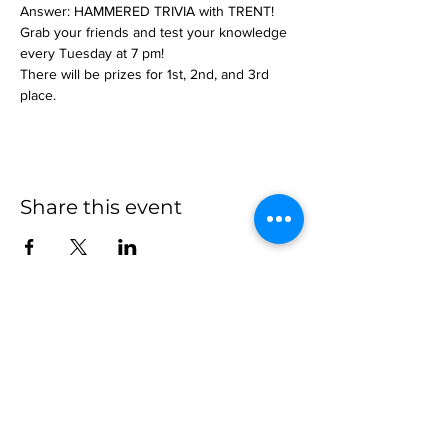
Answer: HAMMERED TRIVIA with TRENT!
Grab your friends and test your knowledge 
every Tuesday at 7 pm!
There will be prizes for 1st, 2nd, and 3rd 
place.
Share this event
more to
explore
Join our Newsletter!