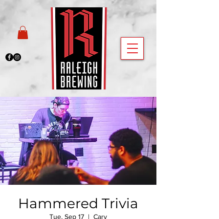
Hammered Trivia
Tue, Sep 17
  |  
Cary