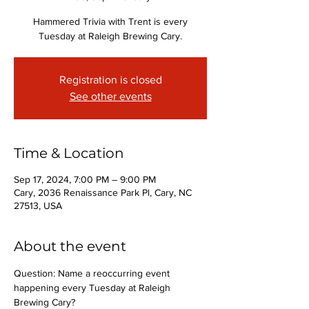
Hammered Trivia with Trent is every
Tuesday at Raleigh Brewing Cary.
Registration is closed
See other events
Time & Location
Sep 17, 2024, 7:00 PM – 9:00 PM
Cary, 2036 Renaissance Park Pl, Cary, NC
27513, USA
About the event
Question: Name a reoccurring event 
happening every Tuesday at Raleigh 
Brewing Cary?