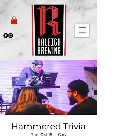
Hammered Trivia
Tue, Oct 15
  |  
Cary