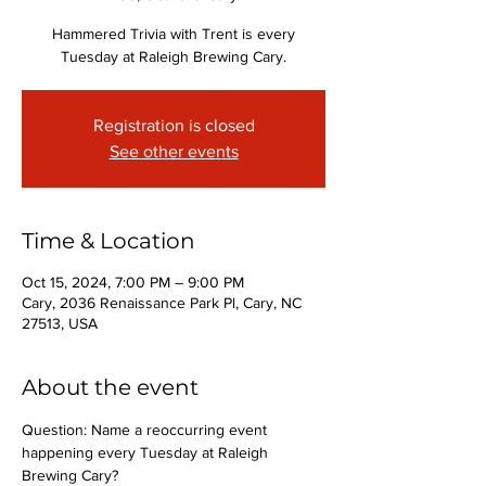
Hammered Trivia with Trent is every
Tuesday at Raleigh Brewing Cary.
Registration is closed
See other events
Time & Location
Oct 15, 2024, 7:00 PM – 9:00 PM
Cary, 2036 Renaissance Park Pl, Cary, NC
27513, USA
About the event
Question: Name a reoccurring event 
happening every Tuesday at Raleigh 
Brewing Cary?