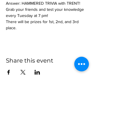
Answer: HAMMERED TRIVIA with TRENT!
Grab your friends and test your knowledge 
every Tuesday at 7 pm!
There will be prizes for 1st, 2nd, and 3rd 
place.
Share this event
more to
explore
Join our Newsletter!