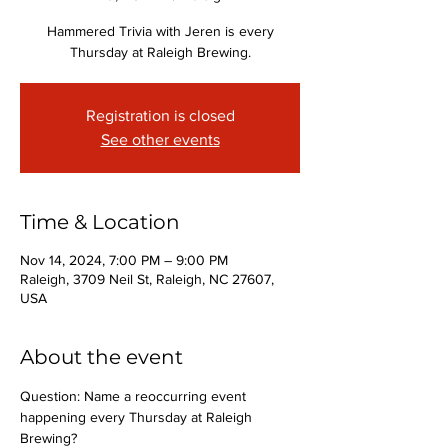
Hammered Trivia with Jeren is every
Thursday at Raleigh Brewing.
Registration is closed
See other events
Time & Location
Nov 14, 2024, 7:00 PM – 9:00 PM
Raleigh, 3709 Neil St, Raleigh, NC 27607,
USA
About the event
Question: Name a reoccurring event 
happening every Thursday at Raleigh 
Brewing?