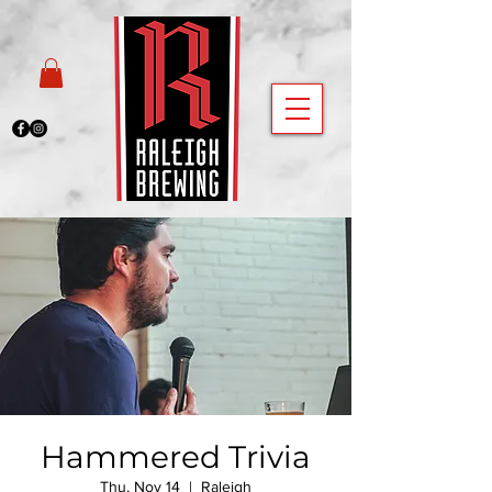
Hammered Trivia
Thu, Nov 14
  |  
Raleigh