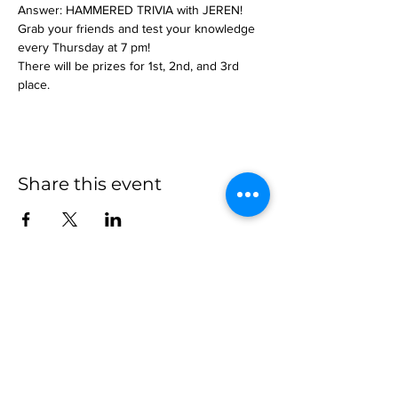
Answer: HAMMERED TRIVIA with JEREN!
Grab your friends and test your knowledge 
every Thursday at 7 pm!
There will be prizes for 1st, 2nd, and 3rd 
place.
Share this event
more to
explore
Join our Newsletter!