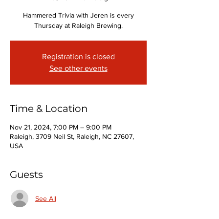
Hammered Trivia with Jeren is every
Thursday at Raleigh Brewing.
Registration is closed
See other events
Time & Location
Nov 21, 2024, 7:00 PM – 9:00 PM
Raleigh, 3709 Neil St, Raleigh, NC 27607,
USA
Guests
See All