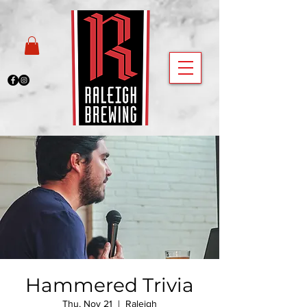
Hammered Trivia
Thu, Nov 21
  |  
Raleigh