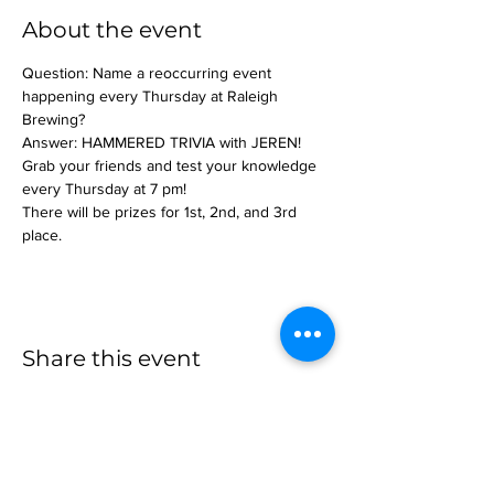
About the event
Question: Name a reoccurring event 
happening every Thursday at Raleigh 
Brewing?
Answer: HAMMERED TRIVIA with JEREN!
Grab your friends and test your knowledge 
every Thursday at 7 pm!
There will be prizes for 1st, 2nd, and 3rd 
place.
Share this event