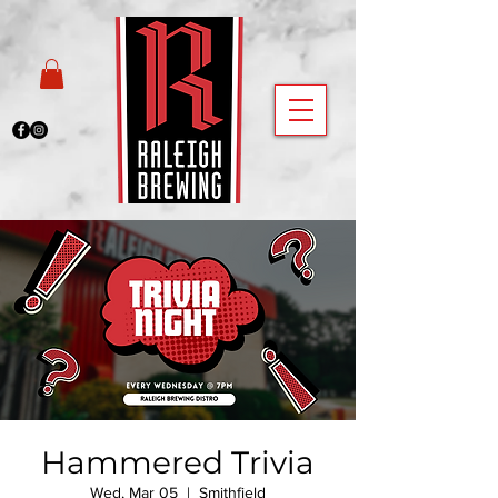
Hammered Trivia
Wed, Mar 05
  |  
Smithfield