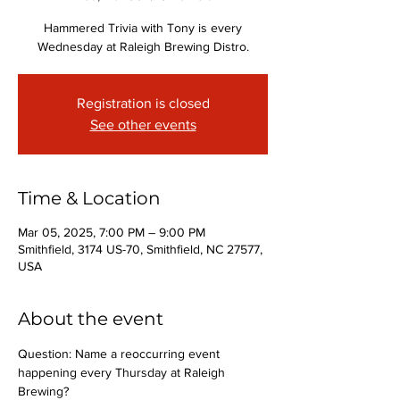
Hammered Trivia with Tony is every
Wednesday at Raleigh Brewing Distro.
Registration is closed
See other events
Time & Location
Mar 05, 2025, 7:00 PM – 9:00 PM
Smithfield, 3174 US-70, Smithfield, NC 27577,
USA
About the event
Question: Name a reoccurring event 
happening every Thursday at Raleigh 
Brewing?