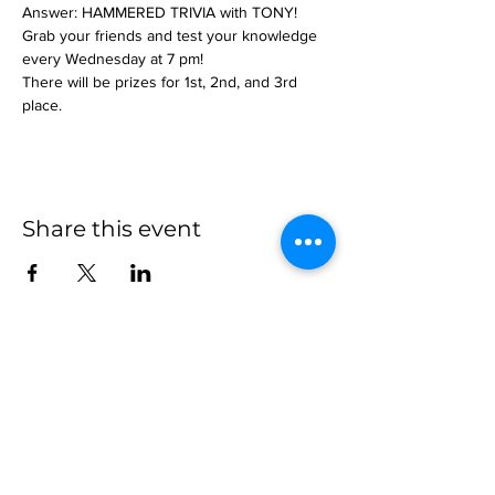
Answer: HAMMERED TRIVIA with TONY!
Grab your friends and test your knowledge 
every Wednesday at 7 pm!
There will be prizes for 1st, 2nd, and 3rd 
place.
Share this event
more to
explore
Join our Newsletter!