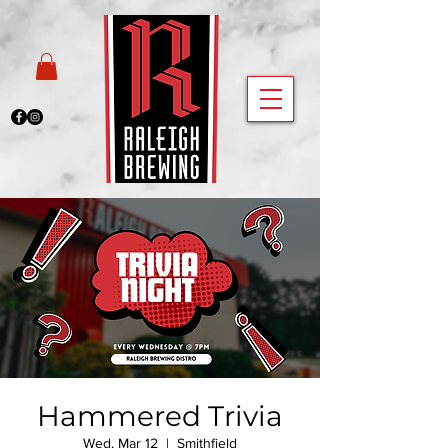
Hammered Trivia
Wed, Mar 12
  |  
Smithfield