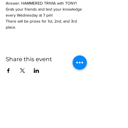
Answer: HAMMERED TRIVIA with TONY!
Grab your friends and test your knowledge 
every Wednesday at 7 pm!
There will be prizes for 1st, 2nd, and 3rd 
place.
Share this event
more to
explore
Join our Newsletter!