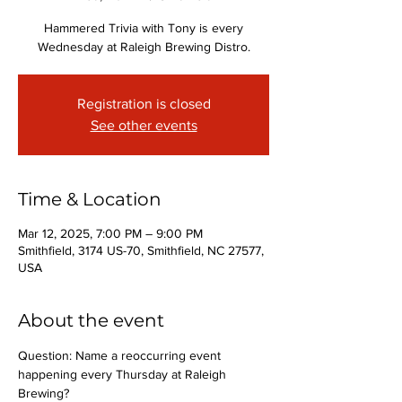
Hammered Trivia with Tony is every
Wednesday at Raleigh Brewing Distro.
Registration is closed
See other events
Time & Location
Mar 12, 2025, 7:00 PM – 9:00 PM
Smithfield, 3174 US-70, Smithfield, NC 27577,
USA
About the event
Question: Name a reoccurring event 
happening every Thursday at Raleigh 
Brewing?