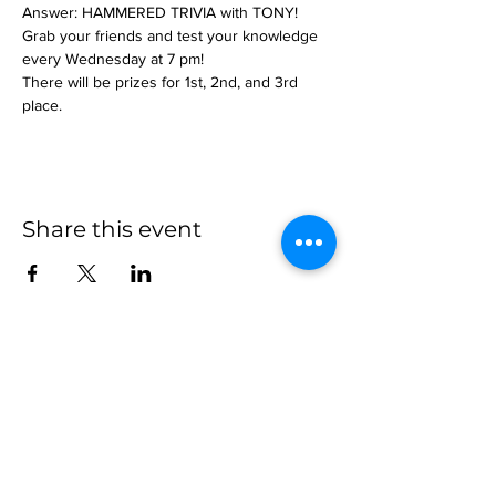
Answer: HAMMERED TRIVIA with TONY!
Grab your friends and test your knowledge 
every Wednesday at 7 pm!
There will be prizes for 1st, 2nd, and 3rd 
place.
Share this event
more to
explore
Join our Newsletter!