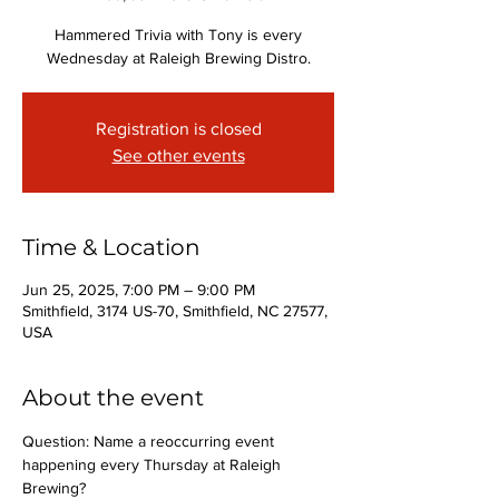
Hammered Trivia with Tony is every
Wednesday at Raleigh Brewing Distro.
Registration is closed
See other events
Time & Location
Jun 25, 2025, 7:00 PM – 9:00 PM
Smithfield, 3174 US-70, Smithfield, NC 27577,
USA
About the event
Question: Name a reoccurring event 
happening every Thursday at Raleigh 
Brewing?