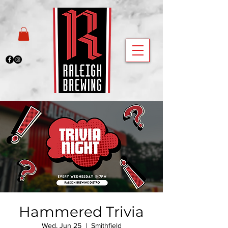
Hammered Trivia
Wed, Jun 25
  |  
Smithfield