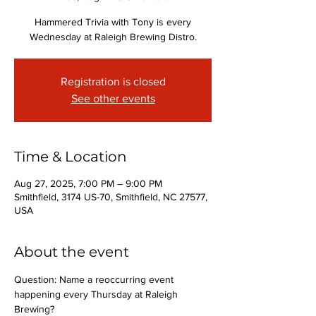
Hammered Trivia with Tony is every
Wednesday at Raleigh Brewing Distro.
Registration is closed
See other events
Time & Location
Aug 27, 2025, 7:00 PM – 9:00 PM
Smithfield, 3174 US-70, Smithfield, NC 27577,
USA
About the event
Question: Name a reoccurring event 
happening every Thursday at Raleigh 
Brewing?