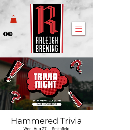
Hammered Trivia
Wed, Aug 27
  |  
Smithfield