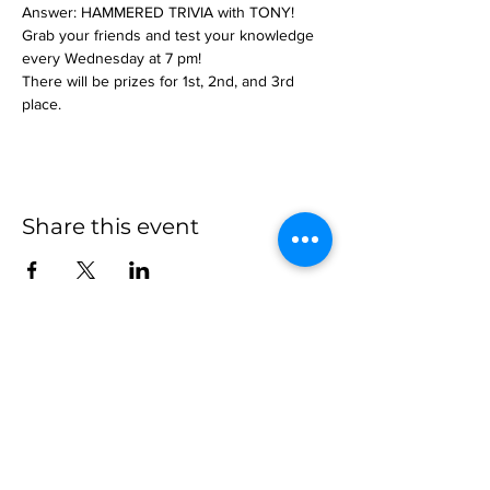
Answer: HAMMERED TRIVIA with TONY!
Grab your friends and test your knowledge 
every Wednesday at 7 pm!
There will be prizes for 1st, 2nd, and 3rd 
place.
Share this event
more to
explore
Join our Newsletter!