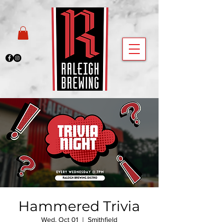
Hammered Trivia
Wed, Oct 01
  |  
Smithfield