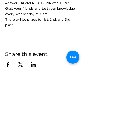
Answer: HAMMERED TRIVIA with TONY!
Grab your friends and test your knowledge 
every Wednesday at 7 pm!
There will be prizes for 1st, 2nd, and 3rd 
place.
Share this event
more to
explore
Join our Newsletter!