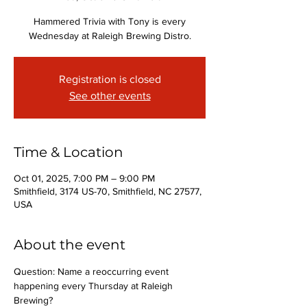
Hammered Trivia with Tony is every
Wednesday at Raleigh Brewing Distro.
Registration is closed
See other events
Time & Location
Oct 01, 2025, 7:00 PM – 9:00 PM
Smithfield, 3174 US-70, Smithfield, NC 27577,
USA
About the event
Question: Name a reoccurring event 
happening every Thursday at Raleigh 
Brewing?