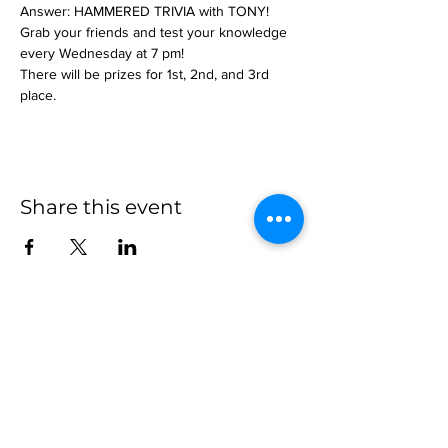
Answer: HAMMERED TRIVIA with TONY!
Grab your friends and test your knowledge 
every Wednesday at 7 pm!
There will be prizes for 1st, 2nd, and 3rd 
place.
Share this event
more to
explore
Join our Newsletter!