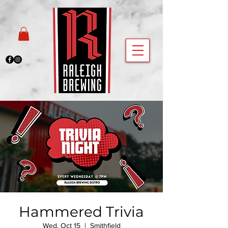
Hammered Trivia
Wed, Oct 15
  |  
Smithfield