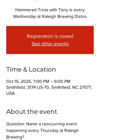
Hammered Trivia with Tony is every
Wednesday at Raleigh Brewing Distro.
Registration is closed
See other events
Time & Location
Oct 15, 2025, 7:00 PM – 9:00 PM
Smithfield, 3174 US-70, Smithfield, NC 27577,
USA
About the event
Question: Name a reoccurring event 
happening every Thursday at Raleigh 
Brewing?