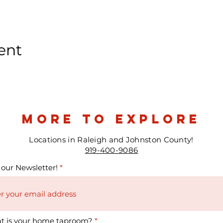
ent
more to explore
Locations in Raleigh and Johnston County!
919-400-9086
 our Newsletter!
t is your home taproom?