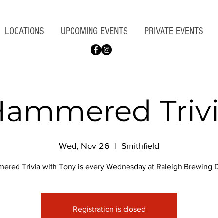
LOCATIONS
UPCOMING EVENTS
PRIVATE EVENTS
ammered Triv
Wed, Nov 26
  |  
Smithfield
ered Trivia with Tony is every Wednesday at Raleigh Brewing Di
Registration is closed