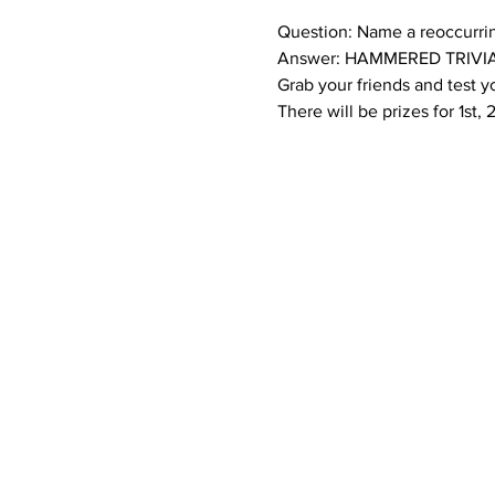
Question: Name a reoccurri
Answer: HAMMERED TRIVIA
Grab your friends and test
There will be prizes for 1st,