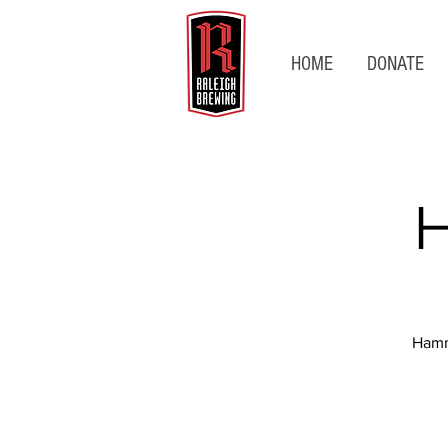
HOME
DONATE
H
Hamm