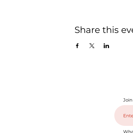
Share this ev
Join
Wha