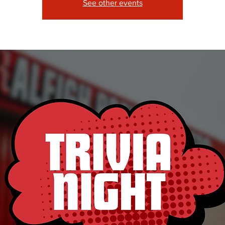
See other events