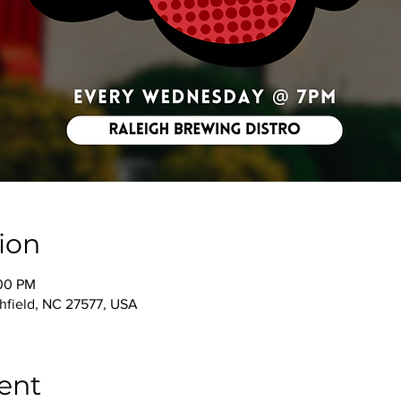
ion
:00 PM
thfield, NC 27577, USA
ent