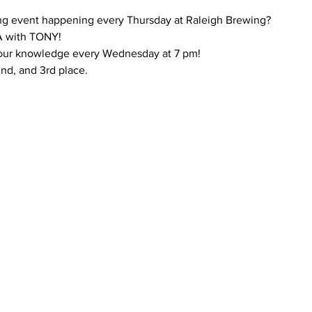
ng event happening every Thursday at Raleigh Brewing?
 with TONY!
 your knowledge every Wednesday at 7 pm!
 2nd, and 3rd place.