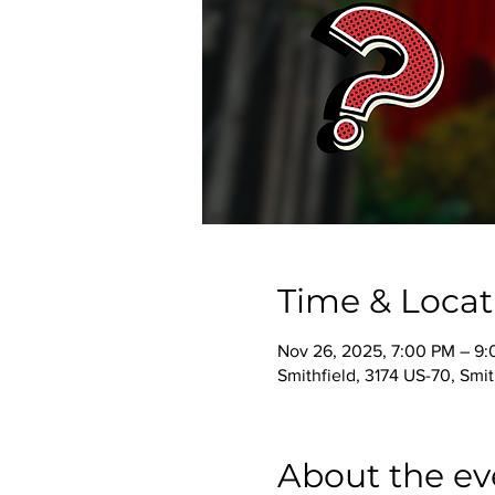
Time & Locat
Nov 26, 2025, 7:00 PM – 9
Smithfield, 3174 US-70, Smi
About the ev