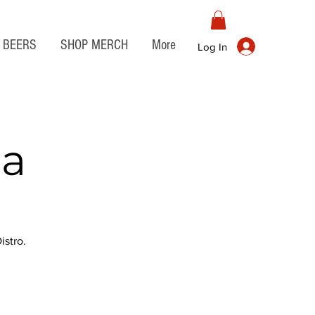
BEERS
SHOP MERCH
More
Log In
ia
stro.