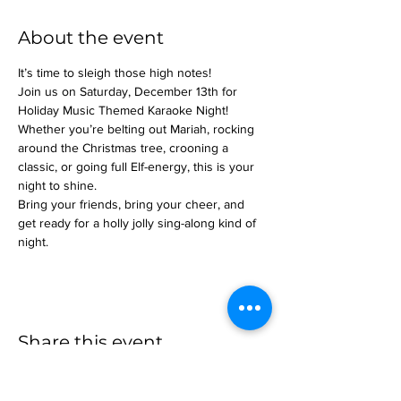
About the event
It’s time to sleigh those high notes!
Join us on Saturday, December 13th for 
Holiday Music Themed Karaoke Night! 
Whether you’re belting out Mariah, rocking 
around the Christmas tree, crooning a 
classic, or going full Elf-energy, this is your 
night to shine.
Bring your friends, bring your cheer, and 
get ready for a holly jolly sing-along kind of 
night.
Share this event