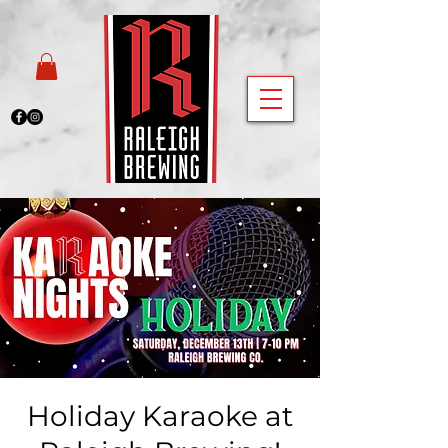
Holiday Karaoke at