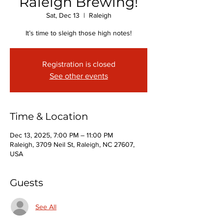
Raleigh Brewing!
Sat, Dec 13
  |  
Raleigh
It’s time to sleigh those high notes!
Registration is closed
See other events
Time & Location
Dec 13, 2025, 7:00 PM – 11:00 PM
Raleigh, 3709 Neil St, Raleigh, NC 27607,
USA
Guests
See All