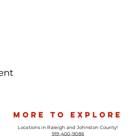
ent
more to explore
Locations in Raleigh and Johnston County!
919-400-9086