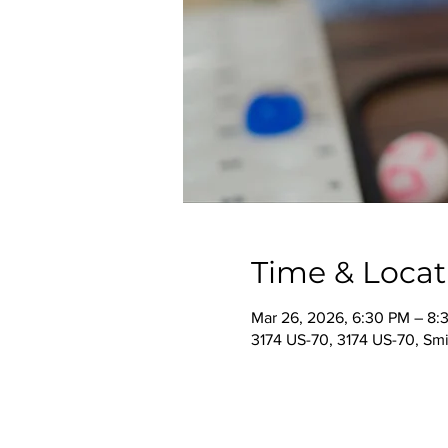
Time & Locat
Mar 26, 2026, 6:30 PM – 8:
3174 US-70, 3174 US-70, Smi