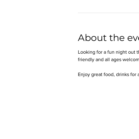
About the ev
Looking for a fun night out
friendly and all ages welcom
Enjoy great food, drinks for