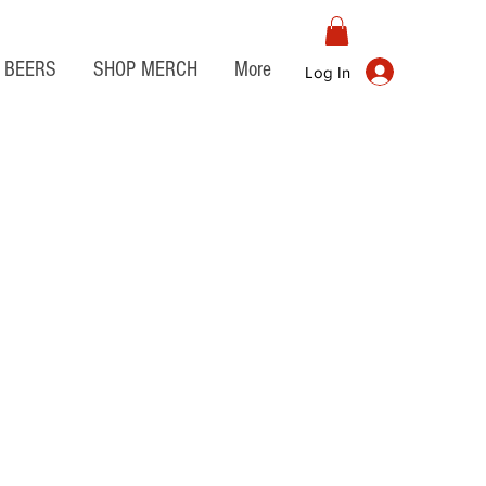
BEERS
SHOP MERCH
More
Log In