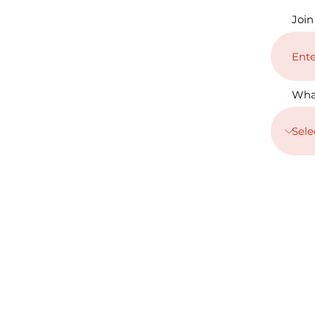
Join
Wha