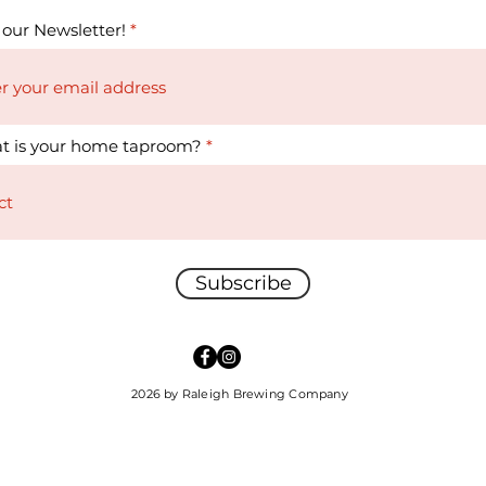
 our Newsletter!
t is your home taproom?
Subscribe
2026 by Raleigh Brewing Company