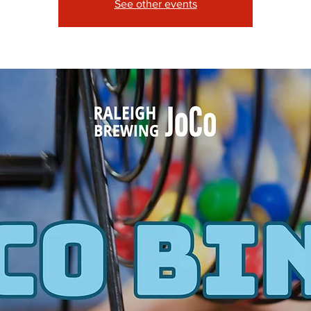
See other events