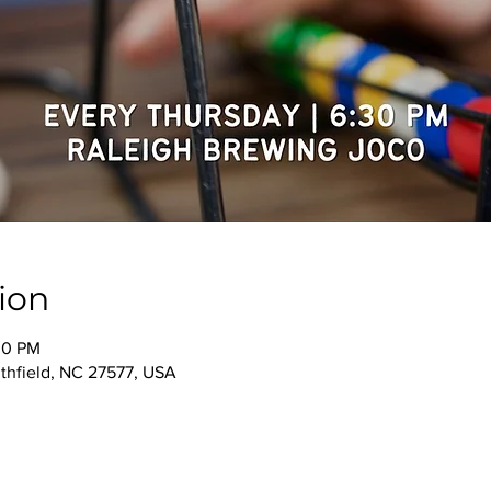
ion
30 PM
thfield, NC 27577, USA