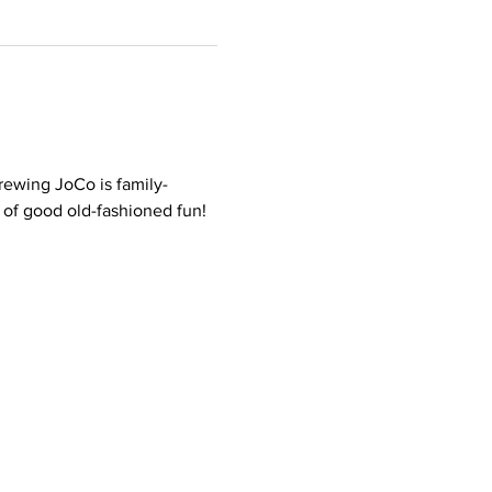
rewing JoCo is family-
t of good old-fashioned fun!