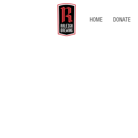
HOME
DONATE