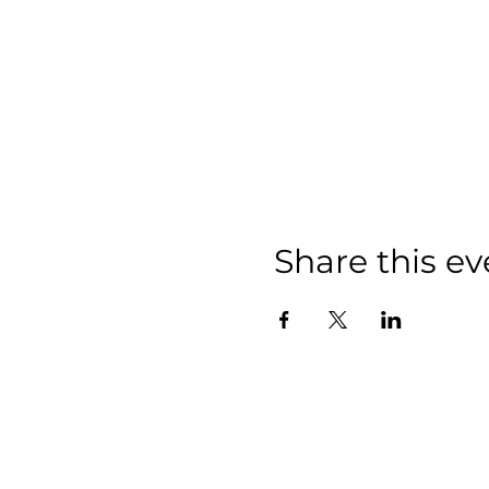
Share this ev