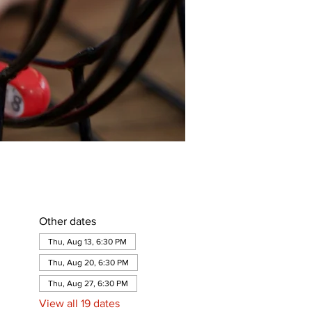
Other dates
Thu, Aug 13, 6:30 PM
Thu, Aug 20, 6:30 PM
Thu, Aug 27, 6:30 PM
View all 19 dates