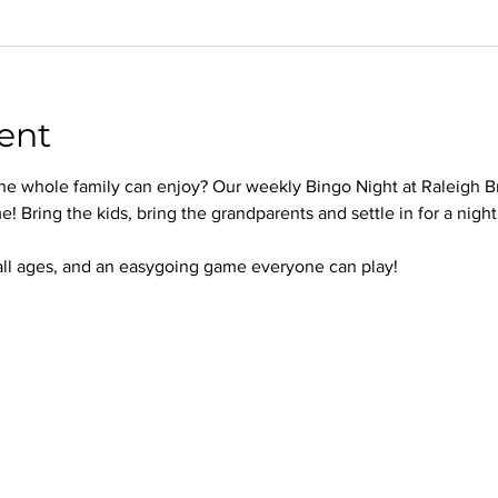
ent
 the whole family can enjoy? Our weekly Bingo Night at Raleigh B
e! Bring the kids, bring the grandparents and settle in for a nigh
 all ages, and an easygoing game everyone can play!