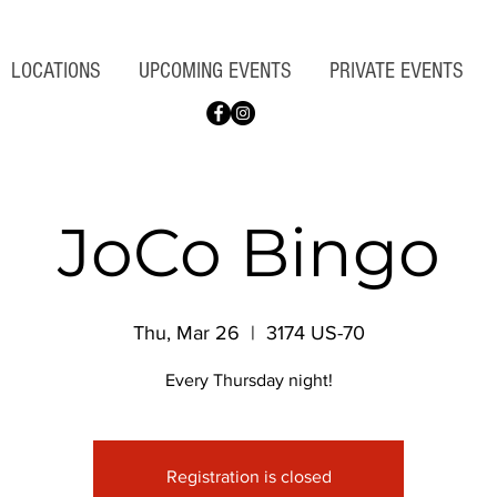
LOCATIONS
UPCOMING EVENTS
PRIVATE EVENTS
JoCo Bingo
Thu, Mar 26
  |  
3174 US-70
Every Thursday night!
Registration is closed