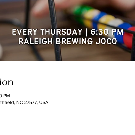
ion
30 PM
thfield, NC 27577, USA