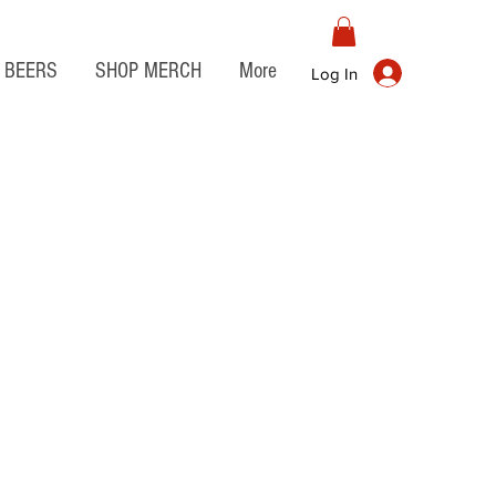
BEERS
SHOP MERCH
More
Log In