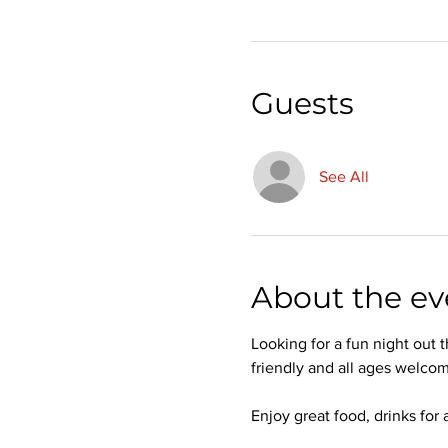
Guests
See All
About the ev
Looking for a fun night out
friendly and all ages welcom
Enjoy great food, drinks for