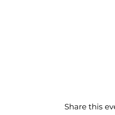
Share this ev