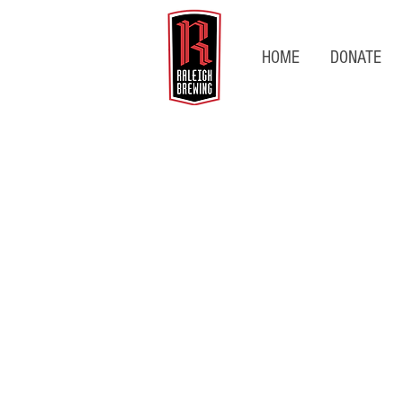
HOME
DONATE