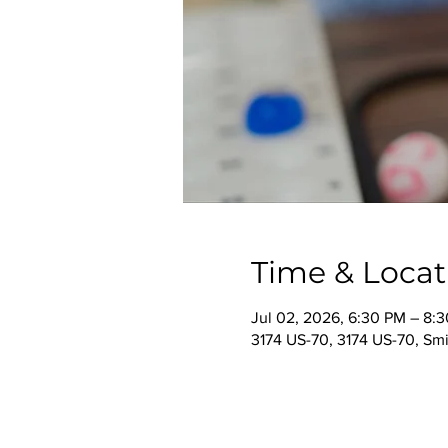
Time & Locat
Jul 02, 2026, 6:30 PM – 8:
3174 US-70, 3174 US-70, Smi