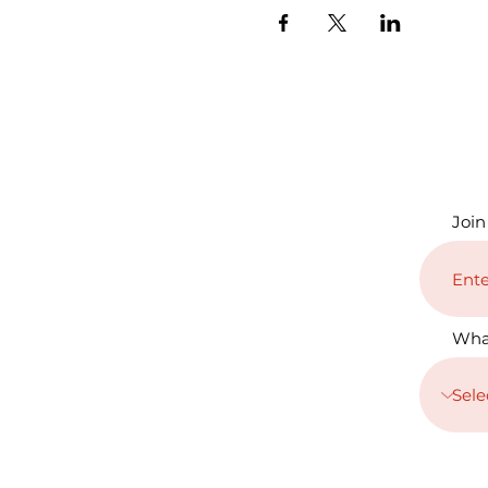
Join
Wha