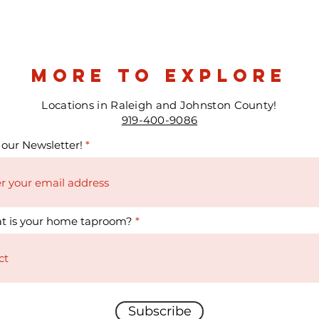
more to explore
Locations in Raleigh and Johnston County!
919-400-9086
 our Newsletter!
t is your home taproom?
Subscribe