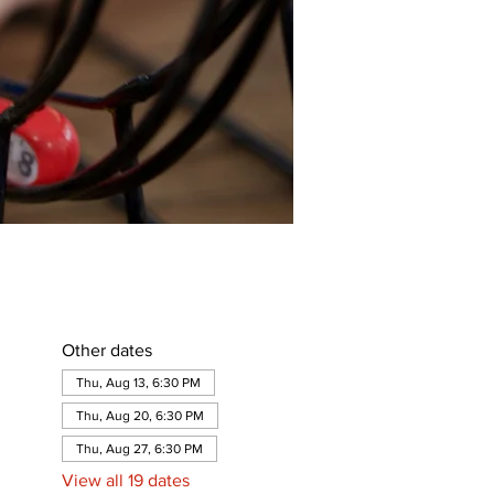
Other dates
Thu, Aug 13, 6:30 PM
Thu, Aug 20, 6:30 PM
Thu, Aug 27, 6:30 PM
View all 19 dates