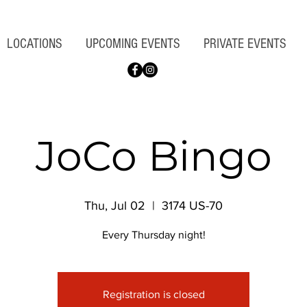
LOCATIONS
UPCOMING EVENTS
PRIVATE EVENTS
JoCo Bingo
Thu, Jul 02
  |  
3174 US-70
Every Thursday night!
Registration is closed