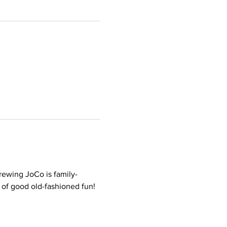
rewing JoCo is family-
t of good old-fashioned fun!