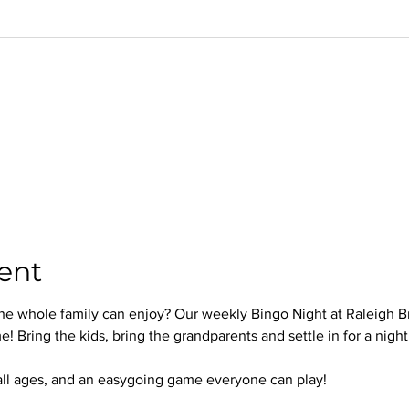
ent
 the whole family can enjoy? Our weekly Bingo Night at Raleigh B
e! Bring the kids, bring the grandparents and settle in for a nigh
 all ages, and an easygoing game everyone can play!