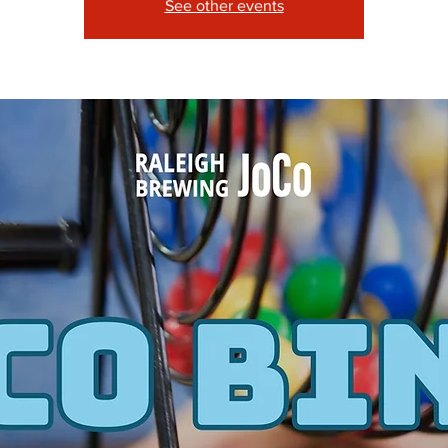
See other events