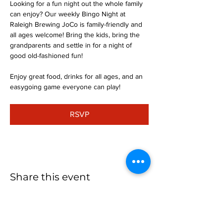
Looking for a fun night out the whole family 
can enjoy? Our weekly Bingo Night at 
Raleigh Brewing JoCo is family-friendly and 
all ages welcome! Bring the kids, bring the 
grandparents and settle in for a night of 
good old-fashioned fun!
Enjoy great food, drinks for all ages, and an 
easygoing game everyone can play!
RSVP
Share this event