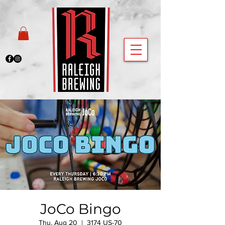
JoCo Bingo
Thu, Aug 20
  |  
3174 US-70