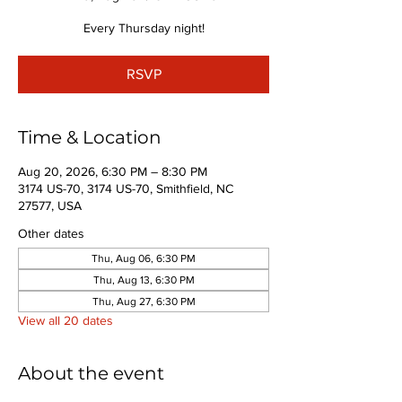
Every Thursday night!
RSVP
Time & Location
Aug 20, 2026, 6:30 PM – 8:30 PM
3174 US-70, 3174 US-70, Smithfield, NC
27577, USA
Other dates
Thu, Aug 06, 6:30 PM
Thu, Aug 13, 6:30 PM
Thu, Aug 27, 6:30 PM
View all 20 dates
About the event