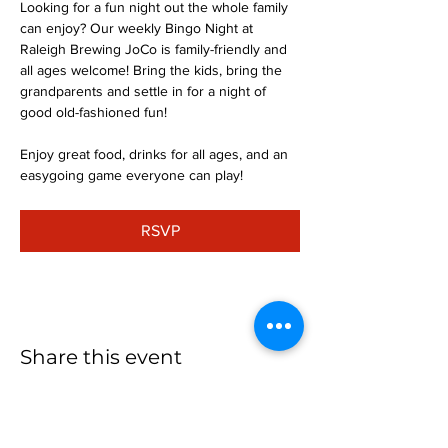
Looking for a fun night out the whole family 
can enjoy? Our weekly Bingo Night at 
Raleigh Brewing JoCo is family-friendly and 
all ages welcome! Bring the kids, bring the 
grandparents and settle in for a night of 
good old-fashioned fun!
Enjoy great food, drinks for all ages, and an 
easygoing game everyone can play!
RSVP
Share this event