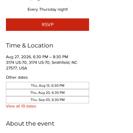
Every Thursday night!
RSVP
Time & Location
Aug 27, 2026, 6:30 PM – 8:30 PM
3174 US-70, 3174 US-70, Smithfield, NC
27577, USA
Other dates
Thu, Aug 13, 6:30 PM
Thu, Aug 20, 6:30 PM
Thu, Sep 03, 6:30 PM
View all 19 dates
About the event