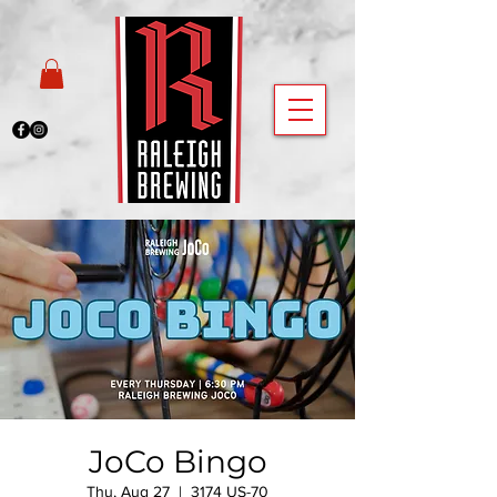
JoCo Bingo
Thu, Aug 27
  |  
3174 US-70