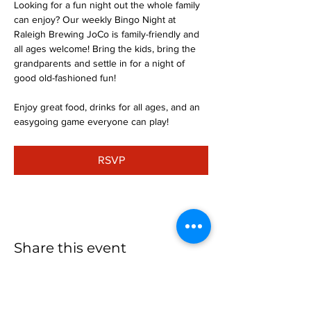
Looking for a fun night out the whole family 
can enjoy? Our weekly Bingo Night at 
Raleigh Brewing JoCo is family-friendly and 
all ages welcome! Bring the kids, bring the 
grandparents and settle in for a night of 
good old-fashioned fun!
Enjoy great food, drinks for all ages, and an 
easygoing game everyone can play!
RSVP
Share this event