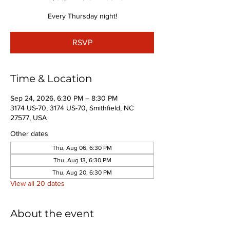
Every Thursday night!
RSVP
Time & Location
Sep 24, 2026, 6:30 PM – 8:30 PM
3174 US-70, 3174 US-70, Smithfield, NC
27577, USA
Other dates
Thu, Aug 06, 6:30 PM
Thu, Aug 13, 6:30 PM
Thu, Aug 20, 6:30 PM
View all 20 dates
About the event