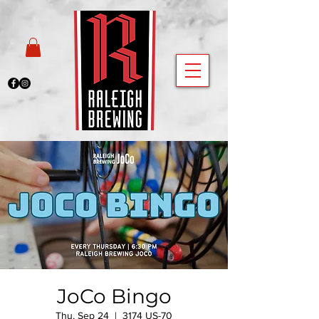
JoCo Bingo
Thu, Sep 24
  |  
3174 US-70