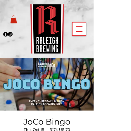
JoCo Bingo
Thu, Oct 15
  |  
3174 US-70