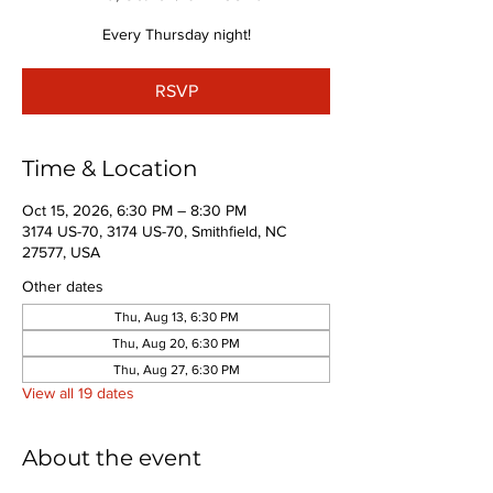
Every Thursday night!
RSVP
Time & Location
Oct 15, 2026, 6:30 PM – 8:30 PM
3174 US-70, 3174 US-70, Smithfield, NC
27577, USA
Other dates
Thu, Aug 13, 6:30 PM
Thu, Aug 20, 6:30 PM
Thu, Aug 27, 6:30 PM
View all 19 dates
About the event