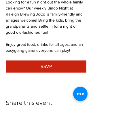
Looking for a fun night out the whole family 
can enjoy? Our weekly Bingo Night at 
Raleigh Brewing JoCo is family-friendly and 
all ages welcome! Bring the kids, bring the 
grandparents and settle in for a night of 
good old-fashioned fun!
Enjoy great food, drinks for all ages, and an 
easygoing game everyone can play!
RSVP
Share this event