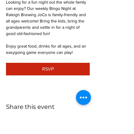
Looking for a fun night out the whole family 
can enjoy? Our weekly Bingo Night at 
Raleigh Brewing JoCo is family-friendly and 
all ages welcome! Bring the kids, bring the 
grandparents and settle in for a night of 
good old-fashioned fun!
Enjoy great food, drinks for all ages, and an 
easygoing game everyone can play!
RSVP
Share this event