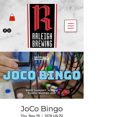
JoCo Bingo
Thu, Nov 19
  |  
3174 US-70