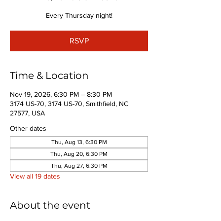
Every Thursday night!
RSVP
Time & Location
Nov 19, 2026, 6:30 PM – 8:30 PM
3174 US-70, 3174 US-70, Smithfield, NC
27577, USA
Other dates
Thu, Aug 13, 6:30 PM
Thu, Aug 20, 6:30 PM
Thu, Aug 27, 6:30 PM
View all 19 dates
About the event