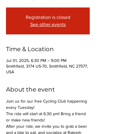
Registration is closed
See other events
Time & Location
Jul 01, 2025, 6:30 PM – 9:00 PM
Smithfield, 3174 US-70, Smithfield, NC 27577,
USA
About the event
Join us for our free Cycling Club happening 
every Tuesday!
The ride will start at 6:30 pm! Bring a friend 
or make new friends!
After your ride, we invite you to grab a beer 
and a bite to eat, and socialize at Raleigh 