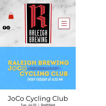
JoCo Cycling Club
Tue, Jul 01
  |  
Smithfield