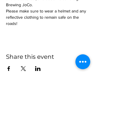
Brewing JoCo.
Please make sure to wear a helmet and any 
reflective clothing to remain safe on the 
roads!
Share this event
more to
explore
Join our Newsletter!