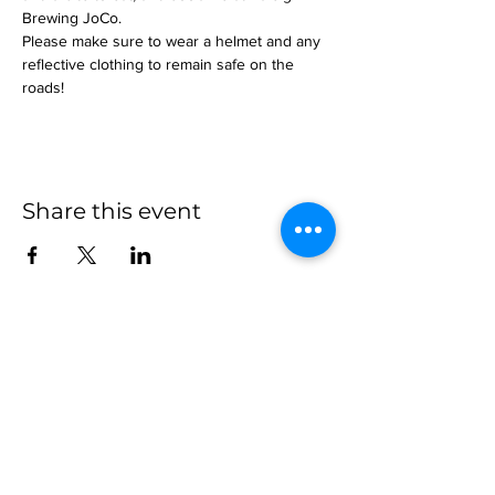
Brewing JoCo.
Please make sure to wear a helmet and any 
reflective clothing to remain safe on the 
roads!
Share this event
more to
explore
Join our Newsletter!