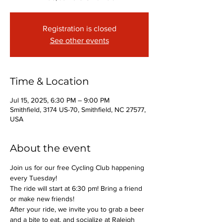
Registration is closed
See other events
Time & Location
Jul 15, 2025, 6:30 PM – 9:00 PM
Smithfield, 3174 US-70, Smithfield, NC 27577,
USA
About the event
Join us for our free Cycling Club happening 
every Tuesday!
The ride will start at 6:30 pm! Bring a friend 
or make new friends!
After your ride, we invite you to grab a beer 
and a bite to eat, and socialize at Raleigh 