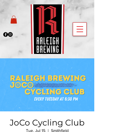
JoCo Cycling Club
Tue, Jul 15
  |  
Smithfield