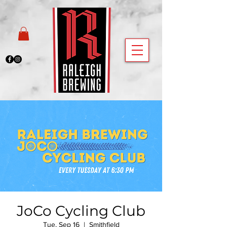
JoCo Cycling Club
Tue, Sep 16
  |  
Smithfield