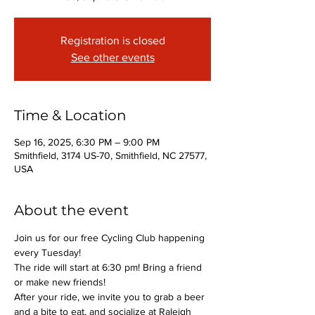
Registration is closed
See other events
Time & Location
Sep 16, 2025, 6:30 PM – 9:00 PM
Smithfield, 3174 US-70, Smithfield, NC 27577,
USA
About the event
Join us for our free Cycling Club happening 
every Tuesday!
The ride will start at 6:30 pm! Bring a friend 
or make new friends!
After your ride, we invite you to grab a beer 
and a bite to eat, and socialize at Raleigh 