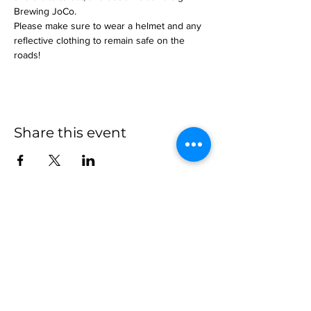
Brewing JoCo.
Please make sure to wear a helmet and any 
reflective clothing to remain safe on the 
roads!
Share this event
more to
explore
Join our Newsletter!