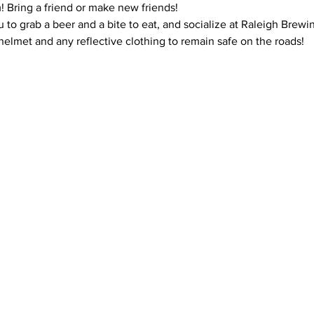
m! Bring a friend or make new friends!
u to grab a beer and a bite to eat, and socialize at Raleigh Brew
elmet and any reflective clothing to remain safe on the roads!