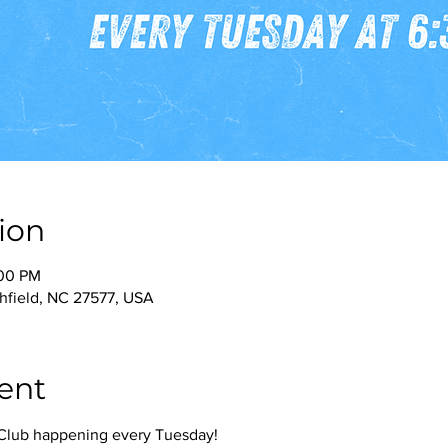
ion
:00 PM
thfield, NC 27577, USA
ent
g Club happening every Tuesday!