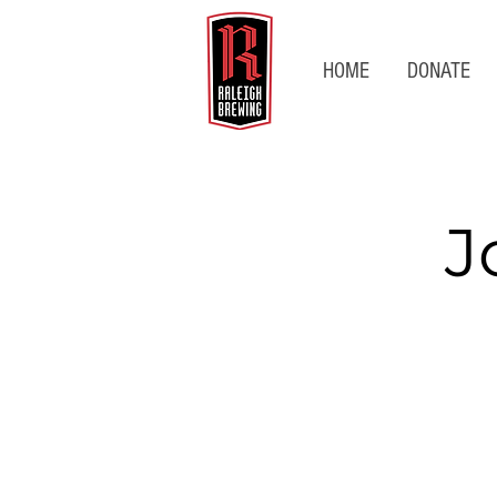
HOME
DONATE
J