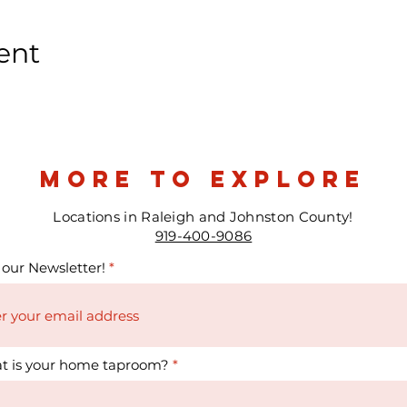
ent
more to explore
Locations in Raleigh and Johnston County!
919-400-9086
 our Newsletter!
t is your home taproom?