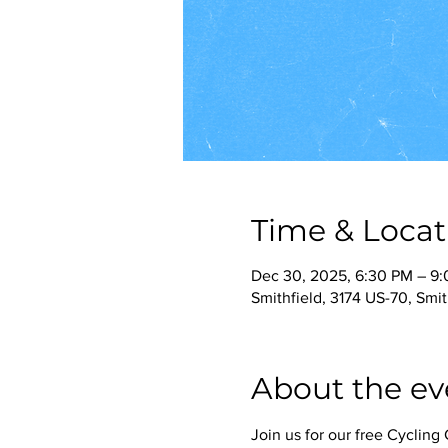
Time & Locat
Dec 30, 2025, 6:30 PM – 9
Smithfield, 3174 US-70, Smi
About the ev
Join us for our free Cyclin