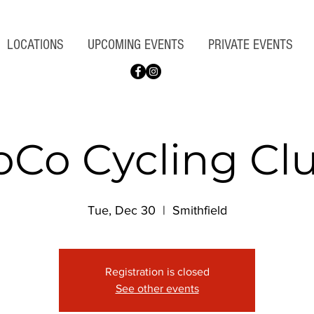
LOCATIONS
UPCOMING EVENTS
PRIVATE EVENTS
oCo Cycling Cl
Tue, Dec 30
  |  
Smithfield
Registration is closed
See other events