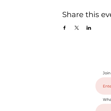
Share this ev
Join
Wha