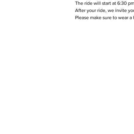
The ride will start at 6:30 p
After your ride, we invite yo
Please make sure to wear a h