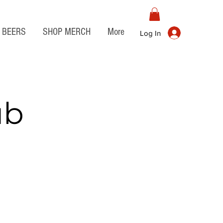
BEERS
SHOP MERCH
More
Log In
ub