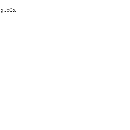
ing JoCo.