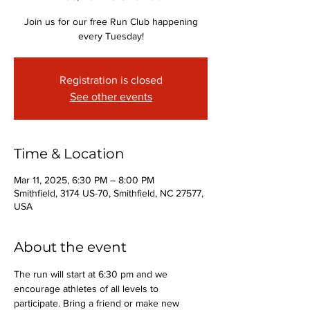
Join us for our free Run Club happening
every Tuesday!
Registration is closed
See other events
Time & Location
Mar 11, 2025, 6:30 PM – 8:00 PM
Smithfield, 3174 US-70, Smithfield, NC 27577,
USA
About the event
The run will start at 6:30 pm and we 
encourage athletes of all levels to 
participate. Bring a friend or make new 