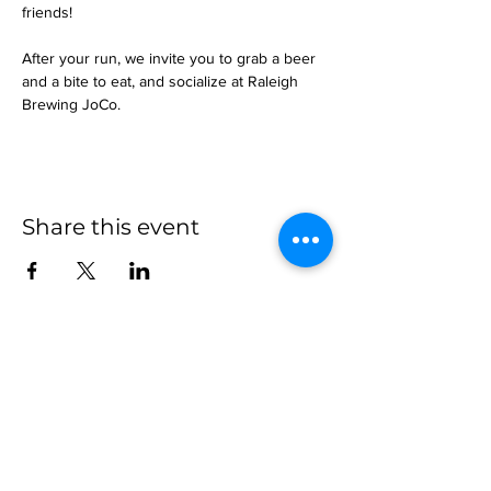
friends!
After your run, we invite you to grab a beer 
and a bite to eat, and socialize at Raleigh 
Brewing JoCo.
Share this event
more to
explore
Join our Newsletter!