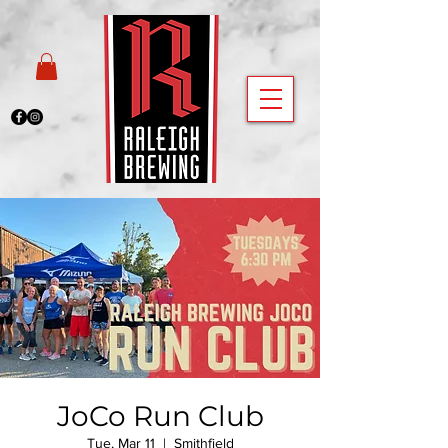
JoCo Run Club
Tue, Mar 11
  |  
Smithfield