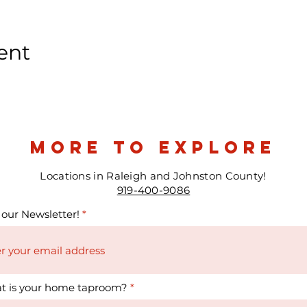
ent
more to explore
Locations in Raleigh and Johnston County!
919-400-9086
 our Newsletter!
t is your home taproom?