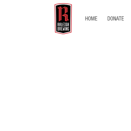
HOME
DONATE