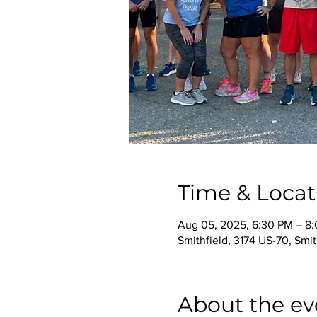
Time & Locat
Aug 05, 2025, 6:30 PM – 8
Smithfield, 3174 US-70, Smi
About the ev