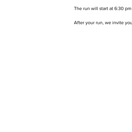
The run will start at 6:30 pm
After your run, we invite yo