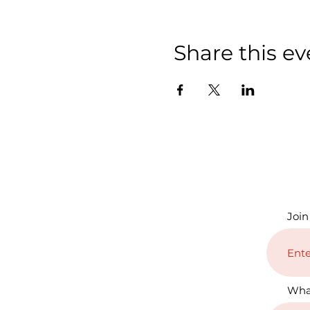
Share this ev
Join
Wha