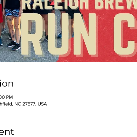
ion
:00 PM
thfield, NC 27577, USA
ent