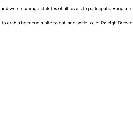
 and we encourage athletes of all levels to participate. Bring a f
u to grab a beer and a bite to eat, and socialize at Raleigh Brewi