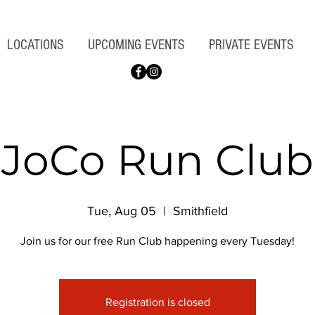
LOCATIONS
UPCOMING EVENTS
PRIVATE EVENTS
JoCo Run Club
Tue, Aug 05
  |  
Smithfield
Join us for our free Run Club happening every Tuesday!
Registration is closed