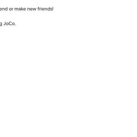
riend or make new friends!
ng JoCo.