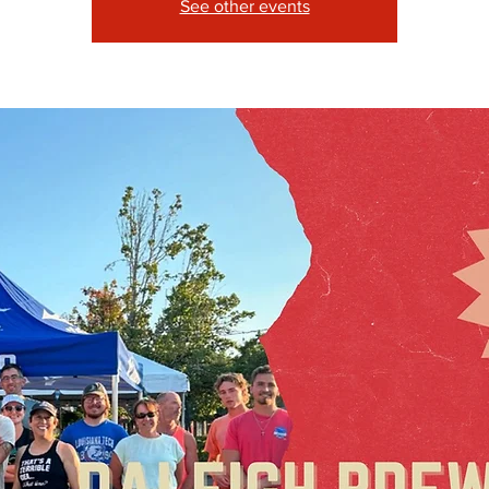
See other events