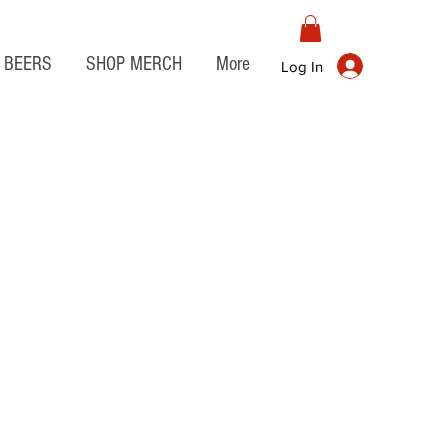
BEERS
SHOP MERCH
More
Log In