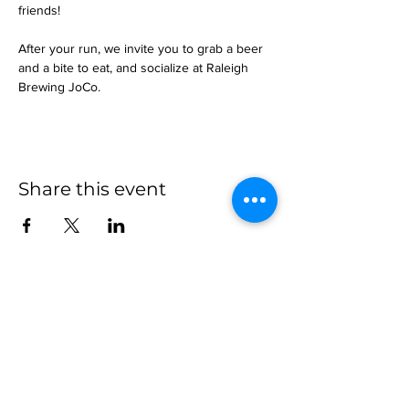
friends!
After your run, we invite you to grab a beer 
and a bite to eat, and socialize at Raleigh 
Brewing JoCo.
Share this event
more to
explore
Join our Newsletter!