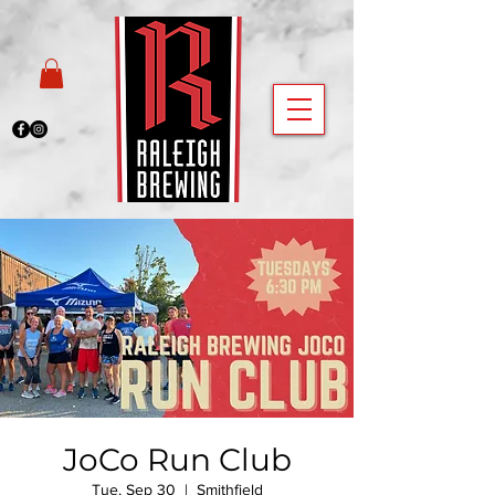
JoCo Run Club
Tue, Sep 30
  |  
Smithfield