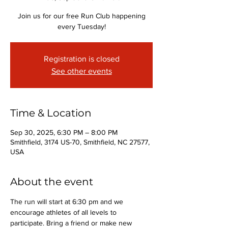
Join us for our free Run Club happening
every Tuesday!
Registration is closed
See other events
Time & Location
Sep 30, 2025, 6:30 PM – 8:00 PM
Smithfield, 3174 US-70, Smithfield, NC 27577,
USA
About the event
The run will start at 6:30 pm and we 
encourage athletes of all levels to 
participate. Bring a friend or make new 