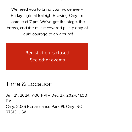
We need you to bring your voice every
Friday night at Raleigh Brewing Cary for
karaoke at 7 pm! We've got the stage, the
brews, and the music covered plus plenty of
liquid courage to go around!
Registration is closed
See other events
Time & Location
Jun 21, 2024, 7:00 PM – Dec 27, 2024, 11:00
PM
Cary, 2036 Renaissance Park Pl, Cary, NC
27513, USA