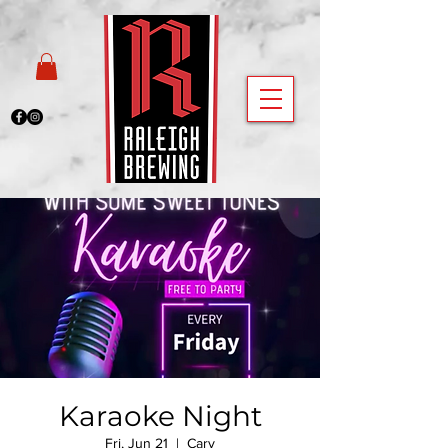
Karaoke Night
Fri, Jun 21
  |  
Cary