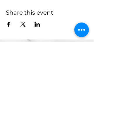
Share this event
more to
explore
Join our Newsletter!
What is your home
taproom?