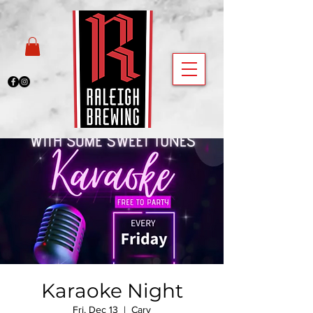
Karaoke Night
Fri, Dec 13
  |  
Cary