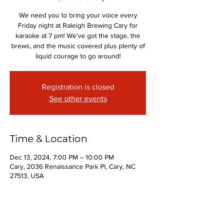
We need you to bring your voice every
Friday night at Raleigh Brewing Cary for
karaoke at 7 pm! We've got the stage, the
brews, and the music covered plus plenty of
liquid courage to go around!
Registration is closed
See other events
Time & Location
Dec 13, 2024, 7:00 PM – 10:00 PM
Cary, 2036 Renaissance Park Pl, Cary, NC
27513, USA