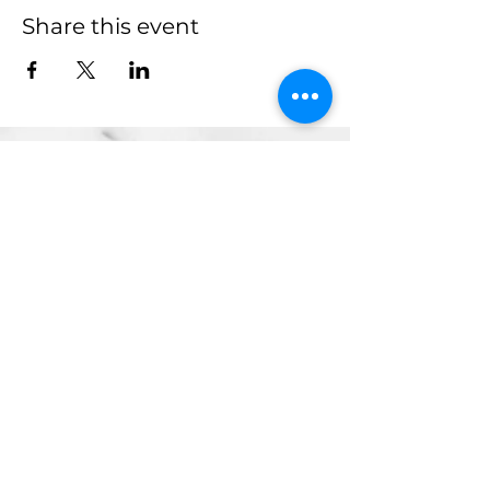
Share this event
more to
explore
Join our Newsletter!
What is your home
taproom?