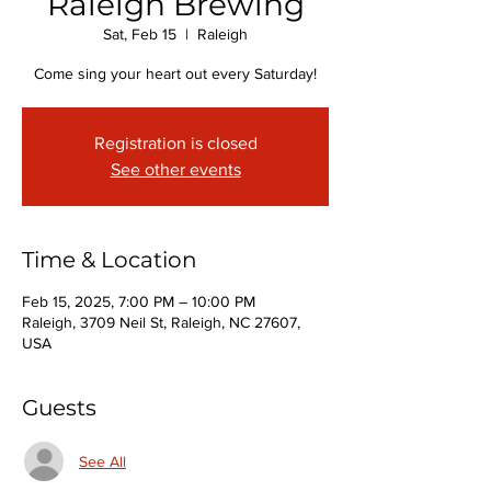
Raleigh Brewing
Sat, Feb 15
  |  
Raleigh
Come sing your heart out every Saturday!
Registration is closed
See other events
Time & Location
Feb 15, 2025, 7:00 PM – 10:00 PM
Raleigh, 3709 Neil St, Raleigh, NC 27607,
USA
Guests
See All