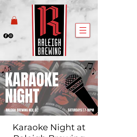
Karaoke Night at