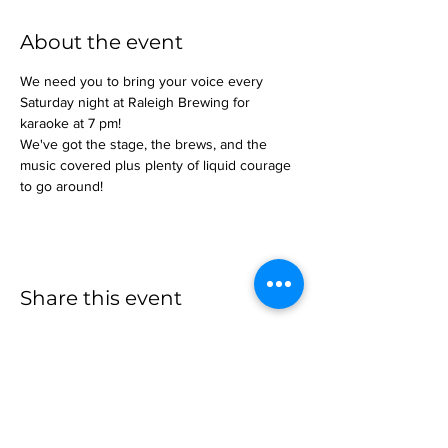
About the event
We need you to bring your voice every 
Saturday night at Raleigh Brewing for 
karaoke at 7 pm!
We've got the stage, the brews, and the 
music covered plus plenty of liquid courage 
to go around!
Share this event
more to