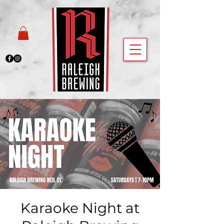
Karaoke Night at