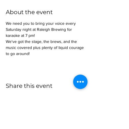
About the event
We need you to bring your voice every 
Saturday night at Raleigh Brewing for 
karaoke at 7 pm!
We've got the stage, the brews, and the 
music covered plus plenty of liquid courage 
to go around!
Share this event
more to