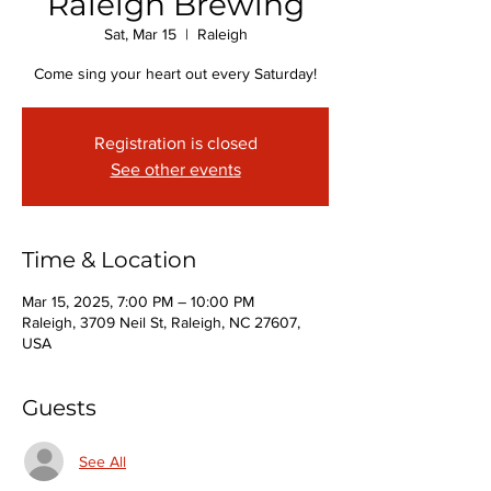
Raleigh Brewing
Sat, Mar 15
  |  
Raleigh
Come sing your heart out every Saturday!
Registration is closed
See other events
Time & Location
Mar 15, 2025, 7:00 PM – 10:00 PM
Raleigh, 3709 Neil St, Raleigh, NC 27607,
USA
Guests
See All