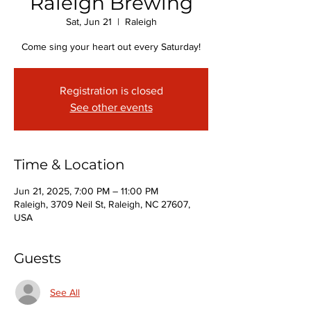
Raleigh Brewing
Sat, Jun 21
  |  
Raleigh
Come sing your heart out every Saturday!
Registration is closed
See other events
Time & Location
Jun 21, 2025, 7:00 PM – 11:00 PM
Raleigh, 3709 Neil St, Raleigh, NC 27607,
USA
Guests
See All