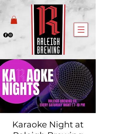
Karaoke Night at