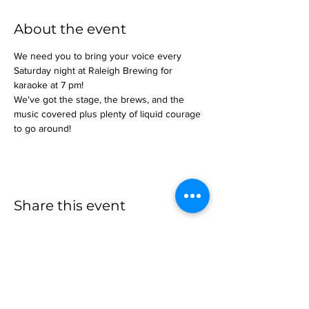
About the event
We need you to bring your voice every 
Saturday night at Raleigh Brewing for 
karaoke at 7 pm!
We've got the stage, the brews, and the 
music covered plus plenty of liquid courage 
to go around!
Share this event
more to