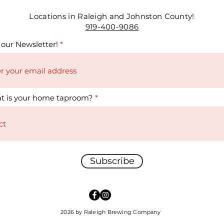
Locations in Raleigh and Johnston County!
919-400-9086
 our Newsletter!
t is your home taproom?
Subscribe
2026 by Raleigh Brewing Company