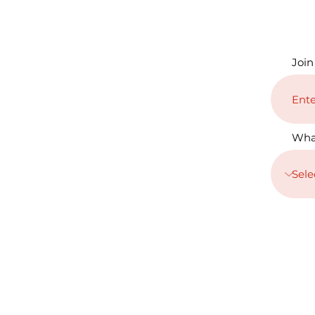
Join
Wha