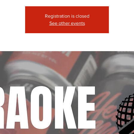
Registration is closed
See other events