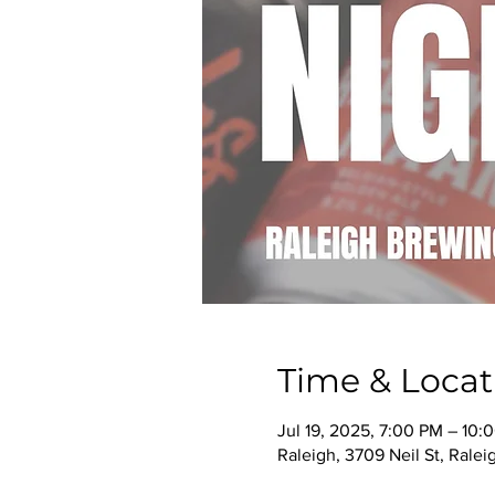
Time & Locat
Jul 19, 2025, 7:00 PM – 10:
Raleigh, 3709 Neil St, Rale