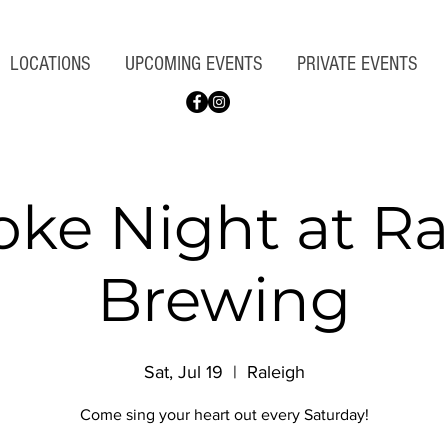
LOCATIONS
UPCOMING EVENTS
PRIVATE EVENTS
oke Night at Ra
Brewing
Sat, Jul 19
  |  
Raleigh
Come sing your heart out every Saturday!