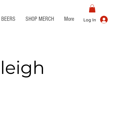
BEERS
SHOP MERCH
More
Log In
leigh