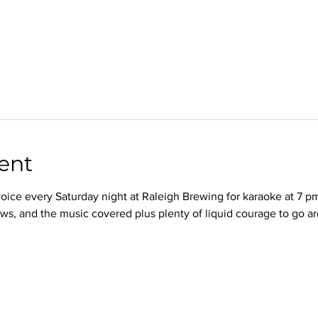
ent
oice every Saturday night at Raleigh Brewing for karaoke at 7 p
ws, and the music covered plus plenty of liquid courage to go a