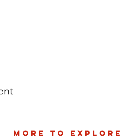
ent
more to explore