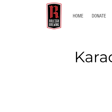
HOME
DONATE
Kara