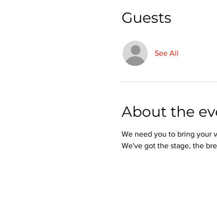
Guests
See All
About the ev
We need you to bring your v
We've got the stage, the bre