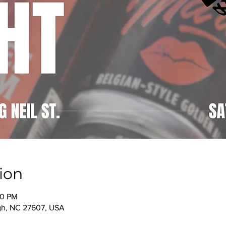
ion
00 PM
igh, NC 27607, USA