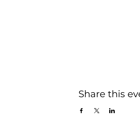
Share this ev