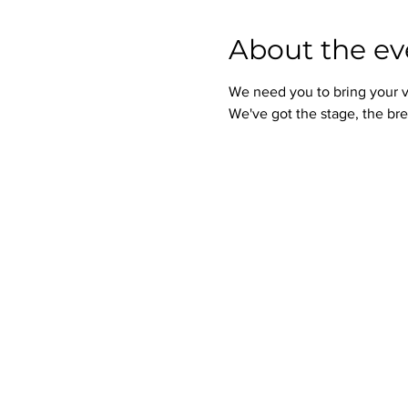
About the ev
We need you to bring your v
We've got the stage, the bre