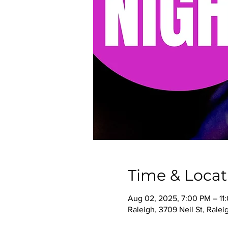
Time & Locat
Aug 02, 2025, 7:00 PM – 11
Raleigh, 3709 Neil St, Rale