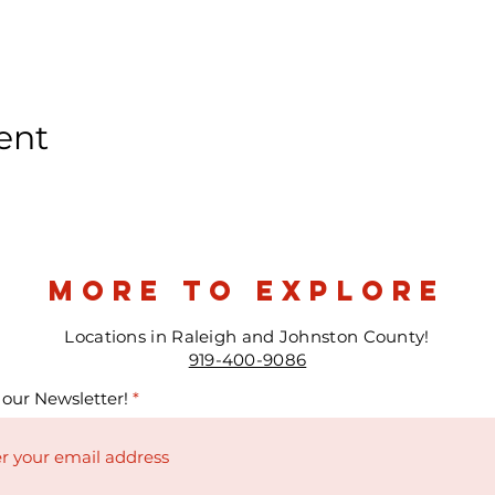
ent
more to explore
Locations in Raleigh and Johnston County!
919-400-9086
 our Newsletter!