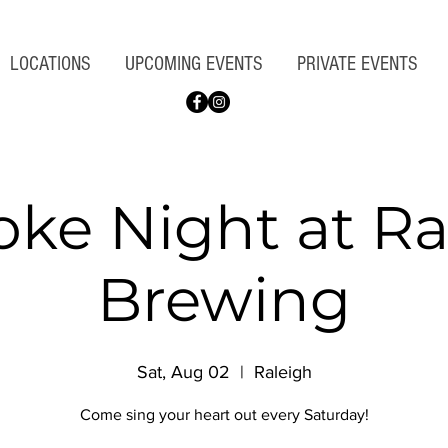
LOCATIONS
UPCOMING EVENTS
PRIVATE EVENTS
oke Night at Ra
Brewing
Sat, Aug 02
  |  
Raleigh
Come sing your heart out every Saturday!