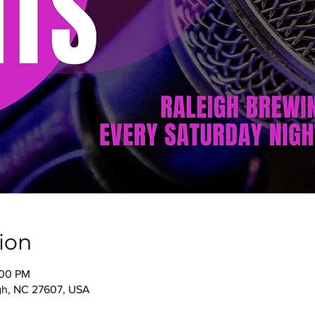
ion
:00 PM
igh, NC 27607, USA