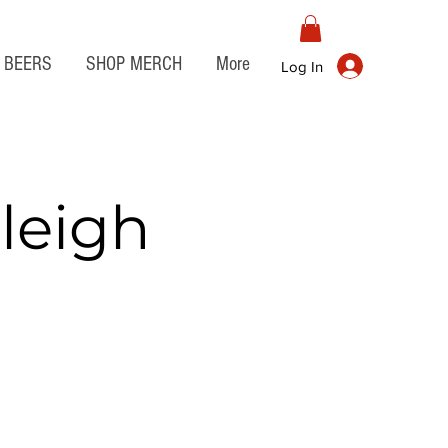
BEERS
SHOP MERCH
More
Log In
leigh