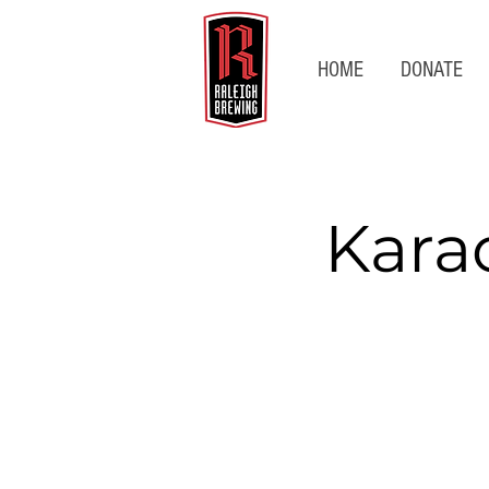
HOME
DONATE
Kara