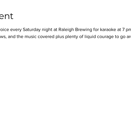
ent
oice every Saturday night at Raleigh Brewing for karaoke at 7 p
ws, and the music covered plus plenty of liquid courage to go a