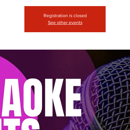
Registration is closed
See other events