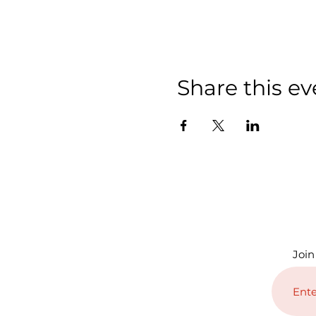
Share this ev
Join