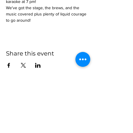
karaoke at 7 pm!
We've got the stage, the brews, and the 
music covered plus plenty of liquid courage 
to go around!
Share this event
more to
explore
Join our Newsletter!