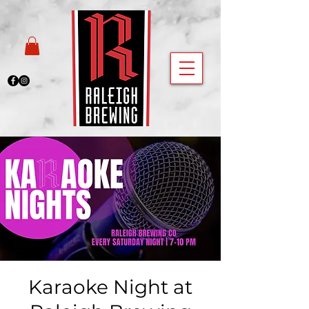
Karaoke Night at