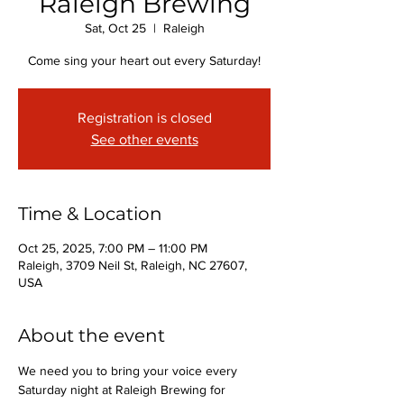
Raleigh Brewing
Sat, Oct 25
  |  
Raleigh
Come sing your heart out every Saturday!
Registration is closed
See other events
Time & Location
Oct 25, 2025, 7:00 PM – 11:00 PM
Raleigh, 3709 Neil St, Raleigh, NC 27607,
USA
About the event
We need you to bring your voice every 
Saturday night at Raleigh Brewing for 