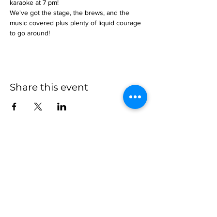
karaoke at 7 pm!
We've got the stage, the brews, and the 
music covered plus plenty of liquid courage 
to go around!
Share this event
more to
explore
Join our Newsletter!