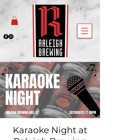
Karaoke Night at