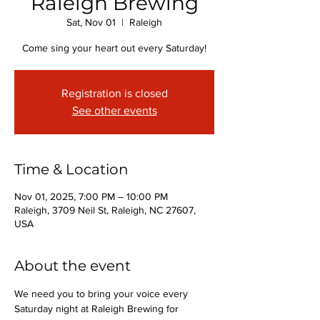
Raleigh Brewing
Sat, Nov 01
  |  
Raleigh
Come sing your heart out every Saturday!
Registration is closed
See other events
Time & Location
Nov 01, 2025, 7:00 PM – 10:00 PM
Raleigh, 3709 Neil St, Raleigh, NC 27607,
USA
About the event
We need you to bring your voice every 
Saturday night at Raleigh Brewing for 