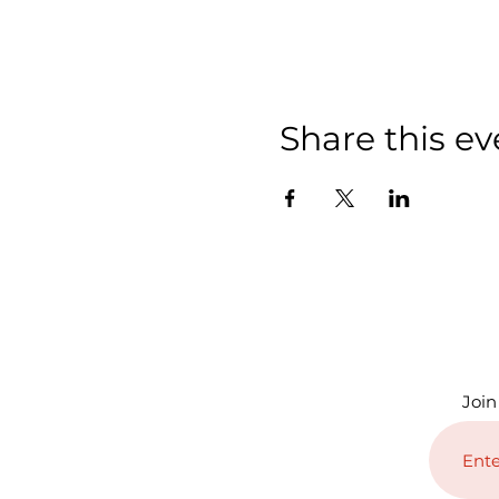
Share this ev
Join