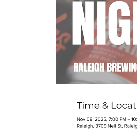
Time & Locat
Nov 08, 2025, 7:00 PM – 1
Raleigh, 3709 Neil St, Rale