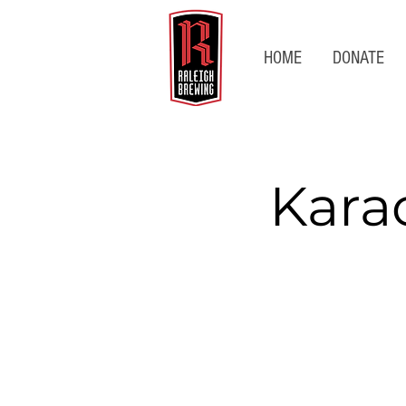
HOME
DONATE
Kara