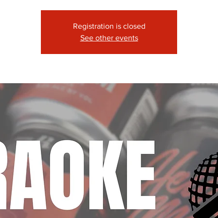
Registration is closed
See other events