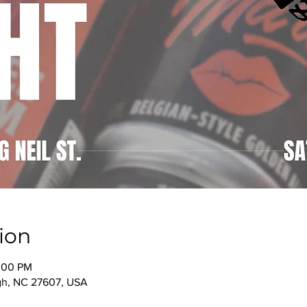
ion
0:00 PM
igh, NC 27607, USA