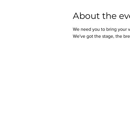
About the ev
We need you to bring your v
We've got the stage, the bre