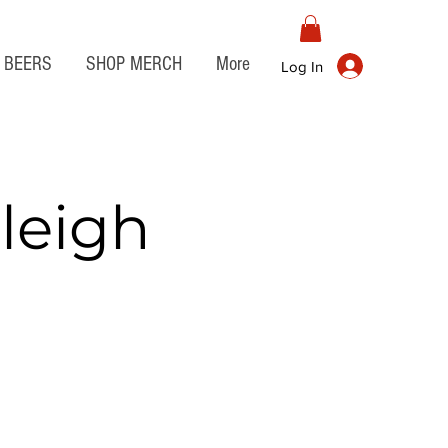
BEERS
SHOP MERCH
More
Log In
leigh