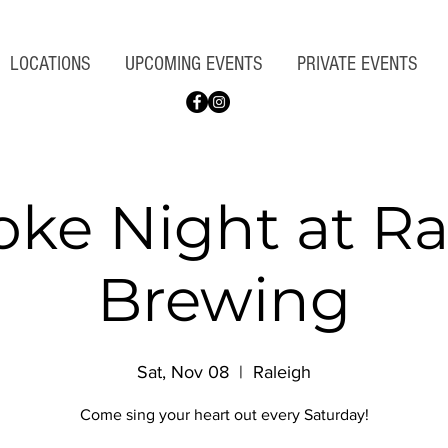
LOCATIONS
UPCOMING EVENTS
PRIVATE EVENTS
oke Night at Ra
Brewing
Sat, Nov 08
  |  
Raleigh
Come sing your heart out every Saturday!