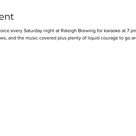
ent
oice every Saturday night at Raleigh Brewing for karaoke at 7 p
ws, and the music covered plus plenty of liquid courage to go a