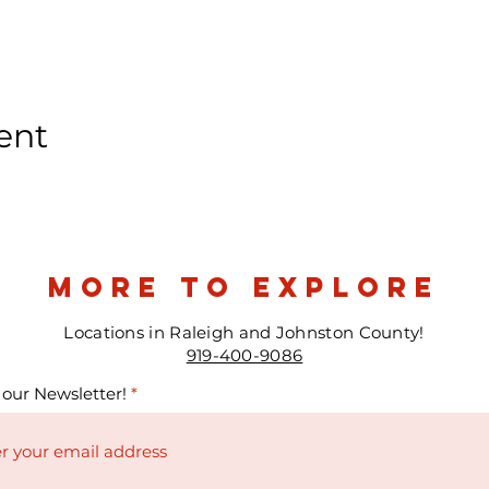
ent
more to explore
Locations in Raleigh and Johnston County!
919-400-9086
 our Newsletter!