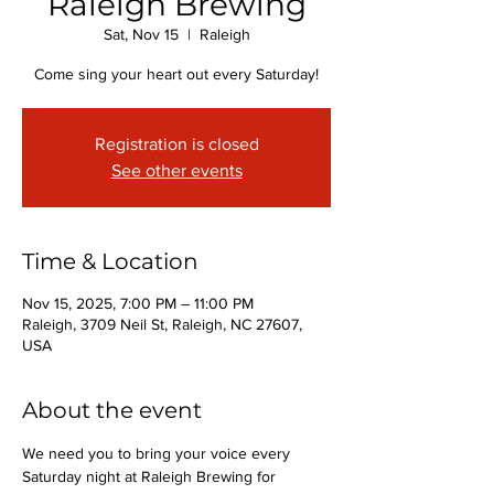
Raleigh Brewing
Sat, Nov 15
  |  
Raleigh
Come sing your heart out every Saturday!
Registration is closed
See other events
Time & Location
Nov 15, 2025, 7:00 PM – 11:00 PM
Raleigh, 3709 Neil St, Raleigh, NC 27607,
USA
About the event
We need you to bring your voice every 
Saturday night at Raleigh Brewing for 