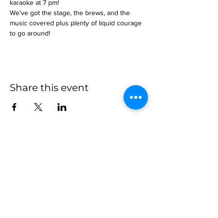
karaoke at 7 pm!
We've got the stage, the brews, and the 
music covered plus plenty of liquid courage 
to go around!
Share this event
more to
explore
Join our Newsletter!