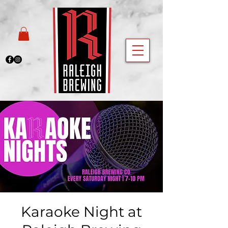
Karaoke Night at