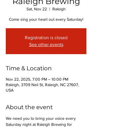
Raleigh Brewing
Sat, Nov 22
  |  
Raleigh
Come sing your heart out every Saturday!
Registration is closed
See other events
Time & Location
Nov 22, 2025, 7:00 PM – 10:00 PM
Raleigh, 3709 Neil St, Raleigh, NC 27607,
USA
About the event
We need you to bring your voice every 
Saturday night at Raleigh Brewing for 