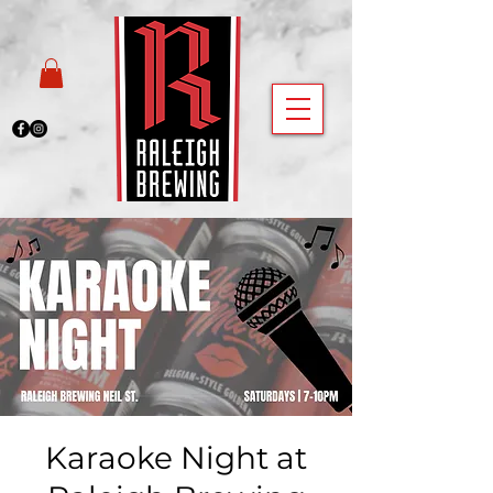
Karaoke Night at