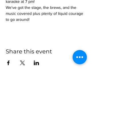
karaoke at 7 pm!
We've got the stage, the brews, and the 
music covered plus plenty of liquid courage 
to go around!
Share this event
more to
explore
Join our Newsletter!