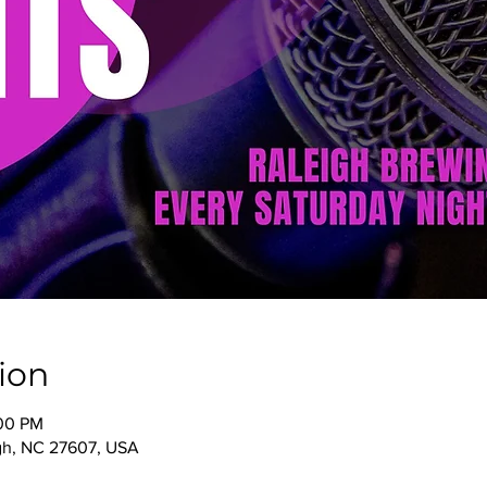
ion
:00 PM
igh, NC 27607, USA