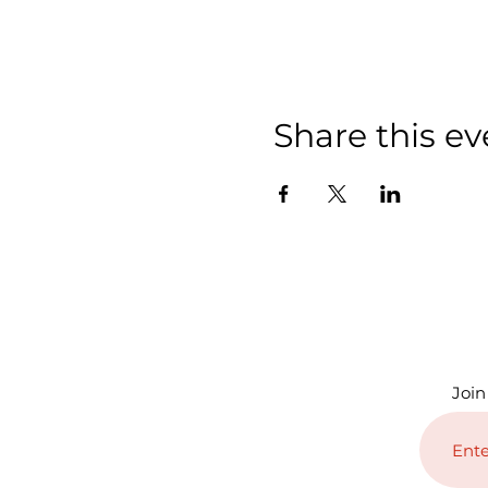
Share this ev
Join