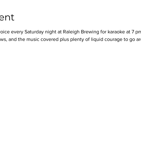
ent
oice every Saturday night at Raleigh Brewing for karaoke at 7 p
ws, and the music covered plus plenty of liquid courage to go a