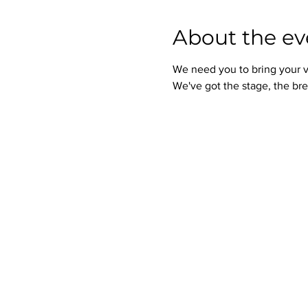
About the ev
We need you to bring your v
We've got the stage, the bre