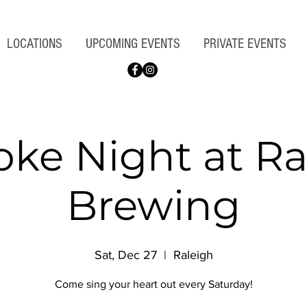
LOCATIONS
UPCOMING EVENTS
PRIVATE EVENTS
oke Night at Ra
Brewing
Sat, Dec 27
  |  
Raleigh
Come sing your heart out every Saturday!