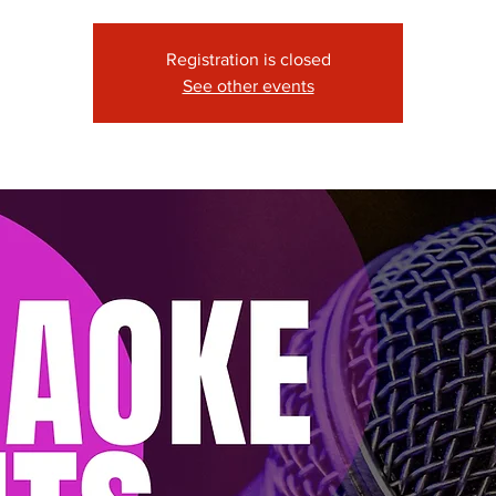
Registration is closed
See other events