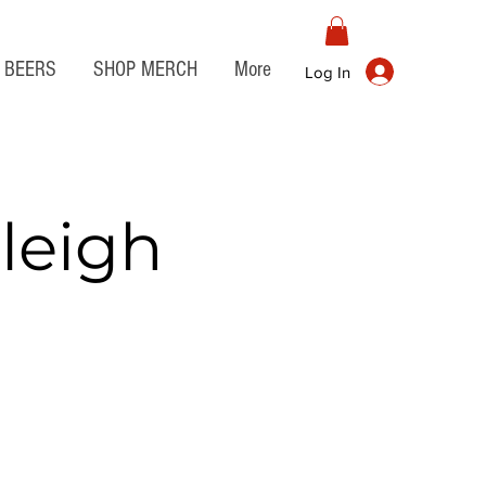
BEERS
SHOP MERCH
More
Log In
leigh