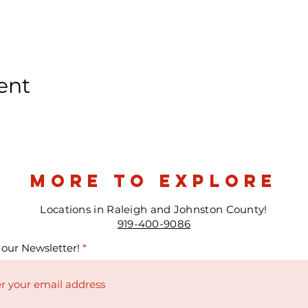
ent
more to explore
Locations in Raleigh and Johnston County!
919-400-9086
 our Newsletter!