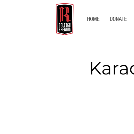
HOME
DONATE
Kara