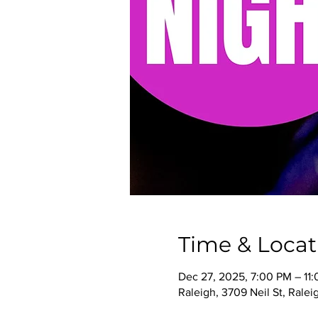
Time & Locat
Dec 27, 2025, 7:00 PM – 11
Raleigh, 3709 Neil St, Rale